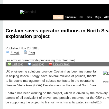
News
Financial
Oil
Gas
Rigs
Alt
Costain saves operator millions in North Se
exploration project
Published Nov 20, 2015
E-mail
Print
[an error occurred while processing this directive]
Edit page
New page
Hide edit links
UK engineering solutions provider Costain has been instrumental
in helping Ithaca Energy save several millions of pounds, thanks
to its sound management of subsea contracts in the operator’s
Peter
Greater Stella Area (GSA) Development in the central North Sea.
Costain has been working on the project, which is driven by the recovery 
barrels of oil equivalent of proven and probable reserves for the GSA co-v
be supporting the project to first oil, which is anticipated in mid-2016.