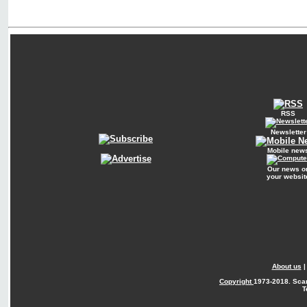
RSS
Newsletter
Mobile new
Our news o
your websit
About us
Copyright
1973-2018. Sca
T