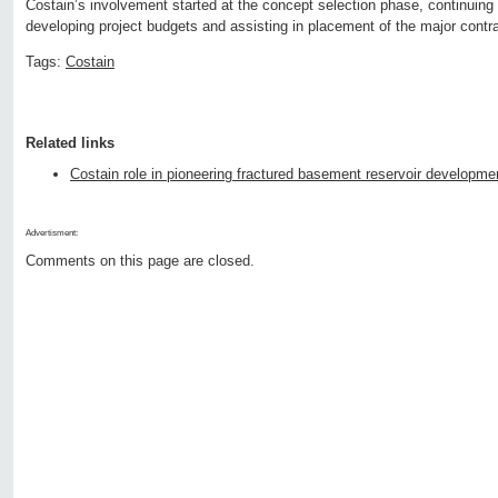
Costain’s involvement started at the concept selection phase, continuing 
developing project budgets and assisting in placement of the major contr
Tags:
Costain
Related links
Costain role in pioneering fractured basement reservoir developme
Advertisment:
Comments on this page are closed.