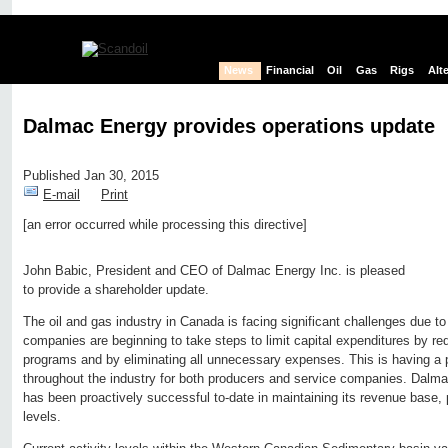
News
Financial
Oil
Gas
Rigs
Alt
Dalmac Energy provides operations update
Published Jan 30, 2015
E-mail
Print
[an error occurred while processing this directive]
Edit page
New page
Hide edit links
John Babic, President and CEO of Dalmac Energy Inc. is pleased
to provide a shareholder update.
The oil and gas industry in Canada is facing significant challenges due to f
companies are beginning to take steps to limit capital expenditures by red
programs and by eliminating all unnecessary expenses. This is having a 
throughout the industry for both producers and service companies. Dalmac 
has been proactively successful to-date in maintaining its revenue base, p
levels.