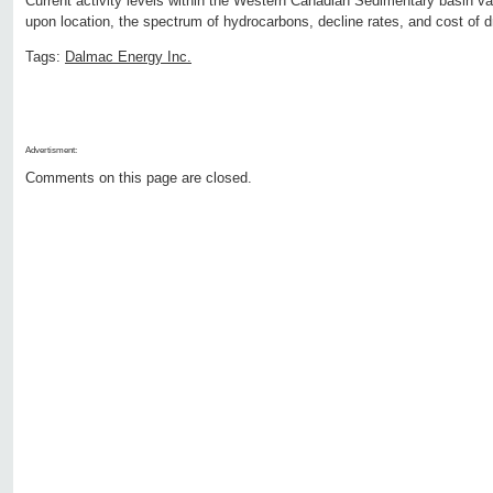
Current activity levels within the Western Canadian Sedimentary basin va
upon location, the spectrum of hydrocarbons, decline rates, and cost of dri
Tags:
Dalmac Energy Inc.
Advertisment:
Comments on this page are closed.