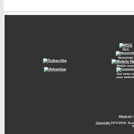
RSS
Newsletter
Mobile new
Our news o
your websit
About us
Copyright
1973-2018. Sca
T