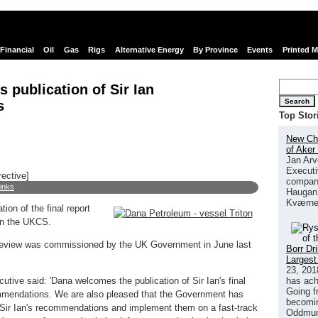
Financial
Oil
Gas
Rigs
Alternative Energy
By Province
Events
Printed 
publication of Sir Ian
Search
s
Top Stor
New Chi
of Aker
Jan Arv
Executi
rective]
company
links
Haugan 
Kværne
on of the final report
in the UKCS.
eview was commissioned by the UK Government in June last
Borr Dr
Largest
23, 201
has ach
tive said: 'Dana welcomes the publication of Sir Ian's final
Going f
commendations. We are also pleased that the Government has
becomin
k Sir Ian's recommendations and implement them on a fast-track
Oddmund