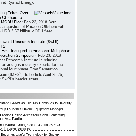
h at Rystad Energy.
illing Takes Over
 Offshore to
 MODU Fleet
Feb 23, 2018
Borr
’s acquistion of Paragon Offshore will
a USD 3.57 billion MODU fleet.
 Host Inaugural International Multiphase
eparation Symposium
Feb 23, 2018
st Research Institute is bringing
 oil and gas industry experts for the
tional Multiphase Flow Separation
2
ium (IMFS
), to be held April 25-26,
t SwRI’s headquarters...
mand Grows as Fuel Mix Continues to Diversify
roup Launches Unique Equipment Manager
 Provide Casing Accessories and Cementing
in Asia Pacific
and Maersk Drilling Create a Joint 25-Year
for Thruster Services
Becomes Useful Technology for Society