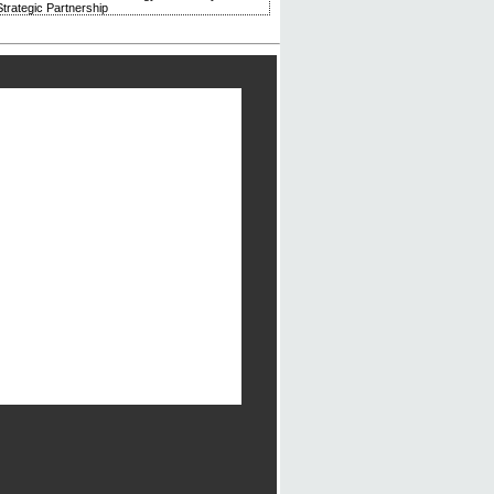
trategic Partnership