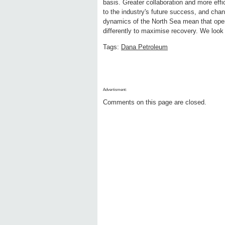
basis. Greater collaboration and more effic
to the industry's future success, and ch
dynamics of the North Sea mean that opera
differently to maximise recovery. We look
Tags:
Dana Petroleum
Advertisment:
Comments on this page are closed.