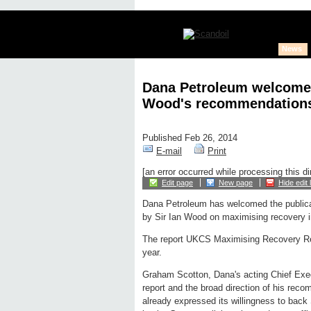
News
Dana Petroleum welcomes 
Wood's recommendation
Published Feb 26, 2014
E-mail
Print
[an error occurred while processing this di
Edit page
New page
Hide edit 
Dana Petroleum has welcomed the publicati
by Sir Ian Wood on maximising recovery 
The report UKCS Maximising Recovery R
year.
Graham Scotton, Dana's acting Chief Execu
report and the broad direction of his re
already expressed its willingness to bac