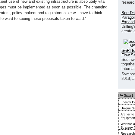
ient use of new and existing infrastructure is absolutely vital
researc
anges must be implemented as soon as possible. The changing
Borr Dr
tors, policy makers and regulators alike will have to think
Paragon
 forward to seeing these proposals taken forward.'
Expand
Drilling
create 
SwRI to
Flow S
Southwe
together
Interna
Sympos
2018, a
[ In
News
]
Energy De
Unique G
Archer to
Equipment 
Wärtsilä 
Strategy 
Research 