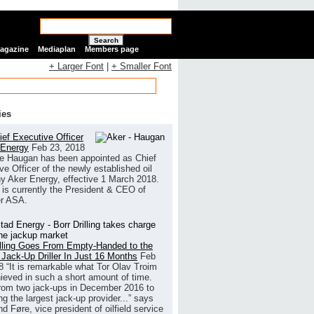
Search
Magazine
Mediaplan
Members page
+ Larger Font
|
+ Smaller Font
ies
ef Executive Officer
 Energy
Feb 23, 2018
e Haugan has been appointed as Chief
ve Officer of the newly established oil
 Aker Energy, effective 1 March 2018.
is currently the President & CEO of
r ASA.
illing Goes From Empty-Handed to the
 Jack-Up Driller In Just 16 Months
Feb
8
“It is remarkable what Tor Olav Troim
ieved in such a short amount of time.
rom two jack-ups in December 2016 to
g the largest jack-up provider...” says
 Føre, vice president of oilfield service