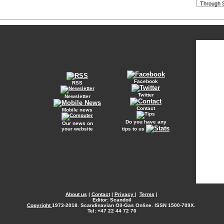
Through S
Facebook
RSS
Twitter
Newsletter
Contact
Mobile news
Do you have any
Our news on
your website
tips to us
About us
|
Contact
|
Privacy
|
Terms
|
Editor: Scandoil
Copyright
1973-2018. Scandinavian Oil-Gas Online. ISSN 1500-709X.
Tel: +47 22 44 72 70