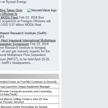
h at Rystad Energy.
illing Takes Over
 Offshore to
 MODU Fleet
Feb 23, 2018
Borr
’s acquistion of Paragon Offshore will
a USD 3.57 billion MODU fleet.
 Host Inaugural International Multiphase
eparation Symposium
Feb 23, 2018
st Research Institute is bringing
 oil and gas industry experts for the
tional Multiphase Flow Separation
2
ium (IMFS
), to be held April 25-26,
t SwRI’s headquarters...
mand Grows as Fuel Mix Continues to Diversify
roup Launches Unique Equipment Manager
 Provide Casing Accessories and Cementing
in Asia Pacific
and Maersk Drilling Create a Joint 25-Year
for Thruster Services
Becomes Useful Technology for Society