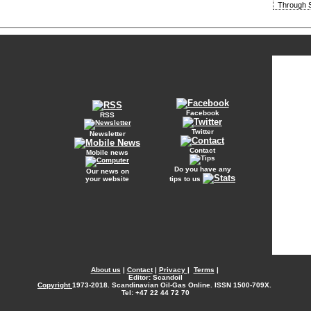
Through S
Facebook
RSS
Twitter
Newsletter
Contact
Mobile news
Do you have any
Our news on
your website
tips to us
About us
|
Contact
|
Privacy
|
Terms
|
Editor: Scandoil
Copyright
1973-2018. Scandinavian Oil-Gas Online. ISSN 1500-709X.
Tel: +47 22 44 72 70