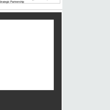
trategic Partnership