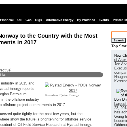
Financial
Oil
Gas
Rigs
Alternative Energy
By Province
Events
Printed 
orway to the Country with the Most
Search
ments in 2017
Top Stor
New Chi
of Aker
Jan Arv
Executi
rective]
company
links
Haugan 
Kværne
e industry in 2015 and
ystad Energy reports
wegian Petroleum
illustration: Rystad Energy
Borr Dr
in the offshore industry
Largest
to offshore project commitments in 2017.
23, 201
has ach
eezed quite tightly for the past few years, but the
Going f
ere show the future is brightening for offshore service
becomin
esident of Oil Field Service Research at Rystad Energy.
Oddmund