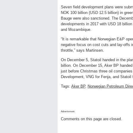
Seven field development plans were submi
NOK 100 billion (USD 12.5 billion) in green
Bauge were also sanctioned. The December
developments in 2017 with USD 18 billion 
and Mozambique.
“It is remarkable that Norwegian E&P operat
negative focus on cost cuts and lay-offs i
throttle,” says Martinsen.
On December 5, Statoil handed in the pla
billion. On December 15, Aker BP handed i
just before Christmas three oil companie
Development, VNG for Fenja, and Statoil f
Tags:
Aker BP
,
Norwegian Petroleum Dire
Advertisment:
Comments on this page are closed.