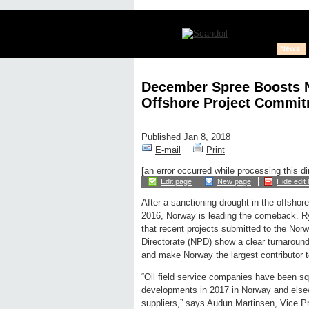
News
December Spree Boosts N
Offshore Project Commit
Published Jan 8, 2018
E-mail
Print
[an error occurred while processing this di
Edit page
New page
Hide edit 
After a sanctioning drought in the offshor
2016, Norway is leading the comeback. R
that recent projects submitted to the Nor
Directorate (NPD) show a clear turnaround 
and make Norway the largest contributor 
“Oil field service companies have been squ
developments in 2017 in Norway and elsewh
suppliers,” says Audun Martinsen, Vice Pr