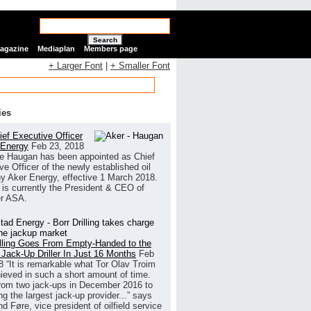
Search
Magazine
Mediaplan
Members page
+ Larger Font
|
+ Smaller Font
ies
ef Executive Officer
 Energy
Feb 23, 2018
e Haugan has been appointed as Chief
ve Officer of the newly established oil
 Aker Energy, effective 1 March 2018.
is currently the President & CEO of
r ASA.
illing Goes From Empty-Handed to the
 Jack-Up Driller In Just 16 Months
Feb
8
“It is remarkable what Tor Olav Troim
ieved in such a short amount of time.
rom two jack-ups in December 2016 to
g the largest jack-up provider...” says
 Føre, vice president of oilfield service