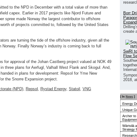
researc
tted to the NPD in December with a total value of more than
Borr Dr
field capex. Earlier in 2017 projects like Njord Future and
Paragon
 spree made Norway the largest contributor to offshore
Expand
worth of projects committed to, followed by the United States
Drilling
create 
ors are turning the tide of the offshore industry, given all the
n Norway. Finally Norway’s industry is coming back to full
SwRI to
Flow S
Southwe
ns for approval of the Johan Castberg project valued at NOK 49
together
n three plans for Aerfugl, Valhall West Flank and Skogul. And,
Interna
s handed in plans for development: Repsol for Yme New
Sympos
or the Snorre Expansion project.
2018, a
ctorate (NPD)
,
Repsol
,
Rystad Energy
,
Statoil
,
VNG
[ In
News
]
Energy De
Unique G
Archer to
Equipment 
Wärtsilä 
Strategy 
Research 