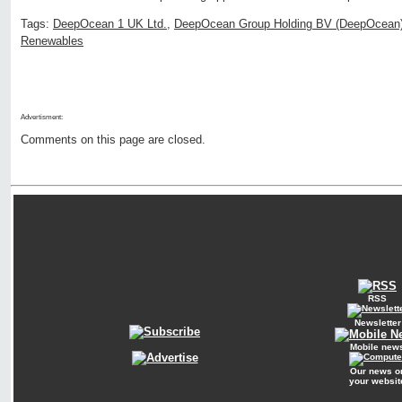
Tags:
DeepOcean 1 UK Ltd.
,
DeepOcean Group Holding BV (DeepOcean
Renewables
Advertisment:
Comments on this page are closed.
RSS
Newsletter
Mobile new
Our news o
your websit