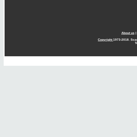
About us
Copyright
1973-2018. Sca
T