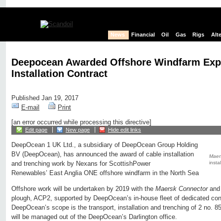
News
Financial
Oil
Gas
Rigs
Alt
Deepocean Awarded Offshore Windfarm Exp
Installation Contract
Published Jan 19, 2017
E-mail
Print
[an error occurred while processing this directive]
Edit page
New page
Hide edit links
DeepOcean 1 UK Ltd., a subsidiary of DeepOcean Group Holding
BV (DeepOcean), has announced the award of cable installation
Maer
insta
and trenching work by Nexans for ScottishPower
Renewables’ East Anglia ONE offshore windfarm in the North Sea
Offshore work will be undertaken by 2019 with the
Maersk Connector
and 
plough, ACP2, supported by DeepOcean’s in-house fleet of dedicated con
DeepOcean’s scope is the transport, installation and trenching of 2 no. 8
will be managed out of the DeepOcean’s Darlington office.