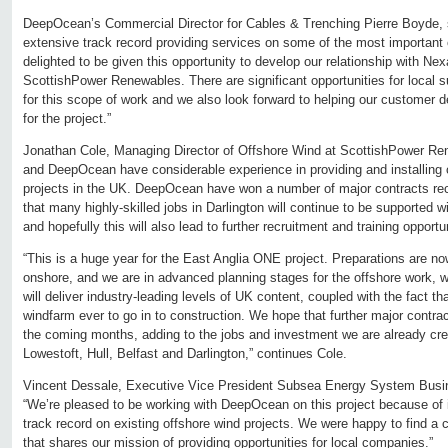
DeepOcean’s Commercial Director for Cables & Trenching Pierre Boyde, s
extensive track record providing services on some of the most important 
delighted to be given this opportunity to develop our relationship with Ne
ScottishPower Renewables. There are significant opportunities for local 
for this scope of work and we also look forward to helping our customer d
for the project.”
Jonathan Cole, Managing Director of Offshore Wind at ScottishPower R
and DeepOcean have considerable experience in providing and installing 
projects in the UK. DeepOcean have won a number of major contracts recen
that many highly-skilled jobs in Darlington will continue to be supported wi
and hopefully this will also lead to further recruitment and training opportun
“This is a huge year for the East Anglia ONE project. Preparations are now
onshore, and we are in advanced planning stages for the offshore work, wh
will deliver industry-leading levels of UK content, coupled with the fact tha
windfarm ever to go in to construction. We hope that further major contrac
the coming months, adding to the jobs and investment we are already cre
Lowestoft, Hull, Belfast and Darlington,” continues Cole.
Vincent Dessale, Executive Vice President Subsea Energy System Busin
“We’re pleased to be working with DeepOcean on this project because of 
track record on existing offshore wind projects. We were happy to find a
that shares our mission of providing opportunities for local companies.”