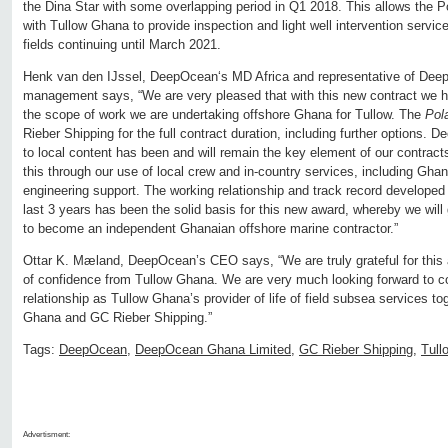
the Dina Star with some overlapping period in Q1 2018. This allows the P
with Tullow Ghana to provide inspection and light well intervention servi
fields continuing until March 2021.
Henk van den IJssel, DeepOcean‘s MD Africa and representative of Dee
management says, “We are very pleased that with this new contract we ha
the scope of work we are undertaking offshore Ghana for Tullow. The
Pol
Rieber Shipping for the full contract duration, including further option
to local content has been and will remain the key element of our contrac
this through our use of local crew and in-country services, including Gha
engineering support. The working relationship and track record developed
last 3 years has been the solid basis for this new award, whereby we wi
to become an independent Ghanaian offshore marine contractor.”
Ottar K. Mæland, DeepOcean’s CEO says, “We are truly grateful for this
of confidence from Tullow Ghana. We are very much looking forward to c
relationship as Tullow Ghana’s provider of life of field subsea services tog
Ghana and GC Rieber Shipping.”
Tags:
DeepOcean
,
DeepOcean Ghana Limited
,
GC Rieber Shipping
,
Tull
Advertisment: