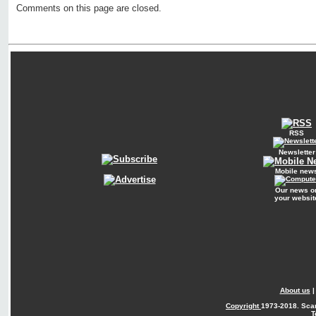
Comments on this page are closed.
RSS
Newsletter
Mobile new
Our news o
your websit
About us
Copyright
1973-2018. Sca
T