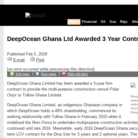
News
Financial
Oil
Gas
Rigs
Alt
DeepOcean Ghana Ltd Awarded 3 Year Cont
Published Feb 5, 2018
E-mail
Print
[an error occurred while processing this directive]
Edit page
New page
Hide edit links
DeepOcean Ghana Limited has been awarded a 3-year firm
contract to provide the multi-purpose construction vessel
Polar
Onyx
to Tullow Ghana Limited.
Deep
award
multi
DeepOcean Ghana Limited, an indigenous Ghanaian company in
Onyx
which DeepOcean holds a 49% shareholding, commenced its
Deep
working relationship with Tullow Ghana in February 2015 when it
mobilised the
Rem Forza
to undertake multipurpose construction activiti
continued until late 2016. Meanwhile, early 2016 DeepOcean Ghana secu
term LCV contract for the Dina Star for 3 years and 2 optional years. Th