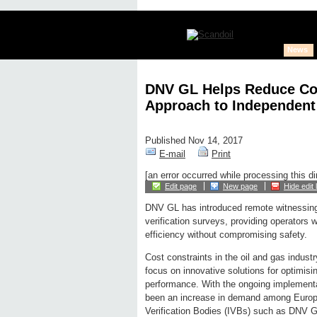
News
DNV GL Helps Reduce Cos
Approach to Independent 
Published Nov 14, 2017
E-mail
Print
[an error occurred while processing this di
Edit page
New page
Hide edit 
DNV GL has introduced remote witnessing
verification surveys, providing operators w
efficiency without compromising safety.
Cost constraints in the oil and gas indust
focus on innovative solutions for optimisi
performance. With the ongoing implementa
been an increase in demand among Europe
Verification Bodies (IVBs) such as DNV 