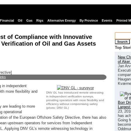
Financial
Oil
Gas
Rigs
Alternative Energy
By Province
Events
Printed 
t of Compliance with Innovative
Search
Verification of Oil and Gas Assets
Top Stor
New Chi
of Aker
Jan Arv
Executi
rective]
company
links
Haugan 
Kværne
 in independent
ith more flexibility and
DNV GL has introduced remote witnessing
in independent verification surveys,
providing operators with more flexibility and
Borr Dr
efficiency without compromising safety
ry are leading to more
Largest
(photo: DNV GL)
23, 201
ng operational
has ach
tion of the European Offshore Safety Directive, there has also
Going f
an upstream operators for services from Independent
becomin
GL. Applying DNV GL’s remote witnessing technology in
Oddmund