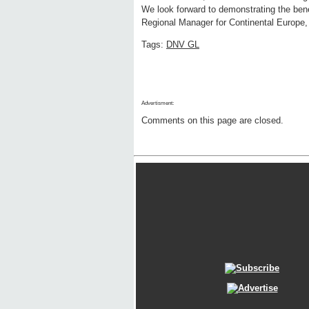
We look forward to demonstrating the bene
Regional Manager for Continental Europe,
Tags:
DNV GL
Advertisment:
Comments on this page are closed.