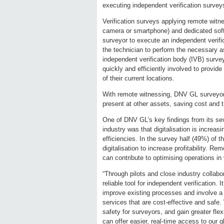
executing independent verification survey
Verification surveys applying remote witne
camera or smartphone) and dedicated sof
surveyor to execute an independent verif
the technician to perform the necessary a
independent verification body (IVB) survey
quickly and efficiently involved to provid
of their current locations.
With remote witnessing, DNV GL surveyors 
present at other assets, saving cost and 
One of DNV GL’s key findings from its sev
industry was that digitalisation is increa
efficiencies. In the survey half (49%) of 
digitalisation to increase profitability. 
can contribute to optimising operations in 
“Through pilots and close industry collabo
reliable tool for independent verification.
improve existing processes and involve a br
services that are cost-effective and safe.
safety for surveyors, and gain greater fle
can offer easier, real-time access to our 