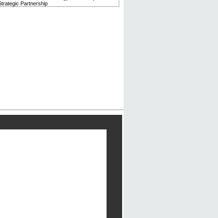
trategic Partnership