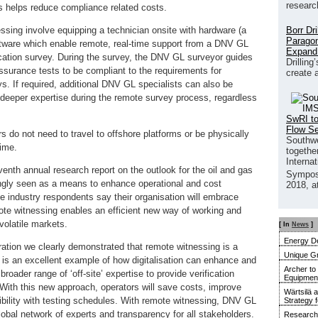
researc
s helps reduce compliance related costs.
Borr Dr
ssing involve equipping a technician onsite with hardware (a
Paragon
tware which enable remote, real-time support from a DNV GL
Expand
ication survey. During the survey, the DNV GL surveyor guides
Drilling
ssurance tests to be compliant to the requirements for
create 
s. If required, additional DNV GL specialists can also be
e deeper expertise during the remote survey process, regardless
SwRI to
Flow S
do not need to travel to offshore platforms or be physically
Southwe
time.
together
Interna
enth annual research report on the outlook for the oil and gas
Sympos
singly seen as a means to enhance operational and cost
2018, a
the industry respondents say their organisation will embrace
Remote witnessing enables an efficient new way of working and
volatile markets.
[ In
News
]
Energy De
ration we clearly demonstrated that remote witnessing is a
Unique G
 It is an excellent example of how digitalisation can enhance and
Archer to
oader range of ‘off-site’ expertise to provide verification
Equipment 
 With this new approach, operators will save costs, improve
Wärtsilä 
xibility with testing schedules. With remote witnessing, DNV GL
Strategy 
global network of experts and transparency for all stakeholders.
Research 