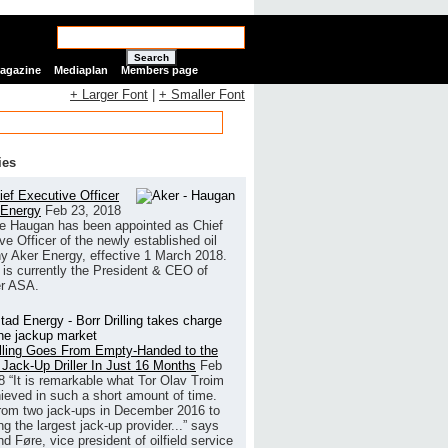
Search
Magazine
Mediaplan
Members page
+ Larger Font
|
+ Smaller Font
ies
ef Executive Officer
 Energy
Feb 23, 2018
e Haugan has been appointed as Chief
ve Officer of the newly established oil
 Aker Energy, effective 1 March 2018.
is currently the President & CEO of
r ASA.
illing Goes From Empty-Handed to the
 Jack-Up Driller In Just 16 Months
Feb
8
“It is remarkable what Tor Olav Troim
ieved in such a short amount of time.
rom two jack-ups in December 2016 to
g the largest jack-up provider...” says
 Føre, vice president of oilfield service