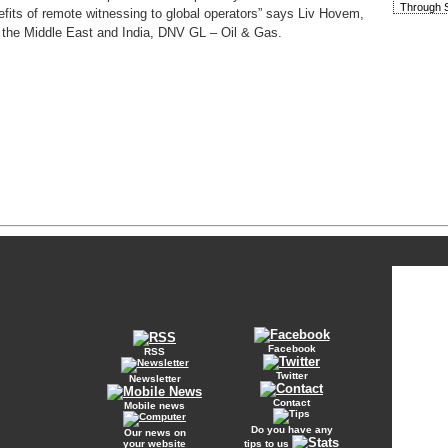
Through S
fits of remote witnessing to global operators” says Liv Hovem,
 the Middle East and India, DNV GL – Oil & Gas.
Facebook
RSS
Twitter
Newsletter
Contact
Mobile news
Do you have any
Our news on
your website
tips to us