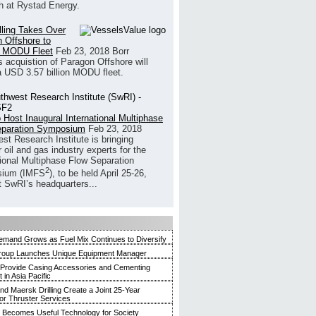
h at Rystad Energy.
illing Takes Over
 Offshore to
 MODU Fleet
Feb 23, 2018
Borr
’s acquistion of Paragon Offshore will
a USD 3.57 billion MODU fleet.
 Host Inaugural International Multiphase
eparation Symposium
Feb 23, 2018
st Research Institute is bringing
 oil and gas industry experts for the
tional Multiphase Flow Separation
2
ium (IMFS
), to be held April 25-26,
t SwRI’s headquarters...
mand Grows as Fuel Mix Continues to Diversify
roup Launches Unique Equipment Manager
 Provide Casing Accessories and Cementing
in Asia Pacific
and Maersk Drilling Create a Joint 25-Year
for Thruster Services
Becomes Useful Technology for Society