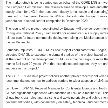
The market study is being carried out on behalf of the CORE LNGas hive 
the European Commission. The research aims to develop a safe and efficie
supply chain for LNG in the transport industry (small-scale and bunkering),
transport off the Iberian Peninsula. With a total estimated budget of more
year project is scheduled for completion in December 2020.
The results of the project, coordinated by Enagas, will provide recommen
Portuguese National Policy Frameworks for alternative fuels supply infrast
roll-out plan for future commercial deployment along the Mediterranean and
Iberian Peninsula.
Fernando Impuesto, CORE LNGas hive project coordinator from Enagas, 
selected DNV GL to execute the demand studies of the project based on
at the forefront of the development of LNG as a marine cargo for more th
marine fuel over 20 years. With that experience and support, they are an i
success in this project.”
The CORE LNGas hive project follows another project recently delivered
recommendations on how to address barriers to wider adoption of LNG as 
Liv Hovem, DNV GL Regional Manager for Continental Europa and North 
GL has significant experience with adoption of LNG as a marine fuel. Thi
of gas fuel class rules and assisting and advising private and public client
government bodies, with consultancy on safety, technical, and commerc