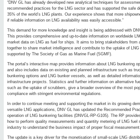
“DNV GL has already developed new analytical techniques for assessmen
recommended practices for the LNG sector and has supported the safe d
35% of the world’s LNG plants. Our experience shows that more shipown
if reliable information on LNG availability was easily accessible.”
This demand for more knowledge and insight is being addressed with DNV
This provides comprehensive and up-to-date information on worldwide LNG
market data on LNG as fuel for ships. It aims to bring stakeholders from
together to share market intelligence and contribute to the uptake of LNG 
supported by The Society of Gas as Marine Fuel (SGMF).
The portal’s interactive map provides information about LNG bunkering op
and also includes data on existing and planned infrastructure such as truck
bunkering options and LNG bunker vessels, as well as detailed informatio
infrastructure projects. Statistics and further information on alternative f
such as the uptake of scrubbers, give a broader overview of the most pop
compliance with stringent environmental regulations.
In order to continue meeting and supporting the market in its growing dem
versatile LNG applications, DNV GL has updated the Recommended Pract
operation of LNG bunkering facilities (DNVGL-RP-G105). The RP provides 
how to perform quality measurements and quantity metering of LNG fuel s
industry to understand the business impact of proper fiscal measurement
The update is a key driver for the monetisation of small-scale LNG distribu