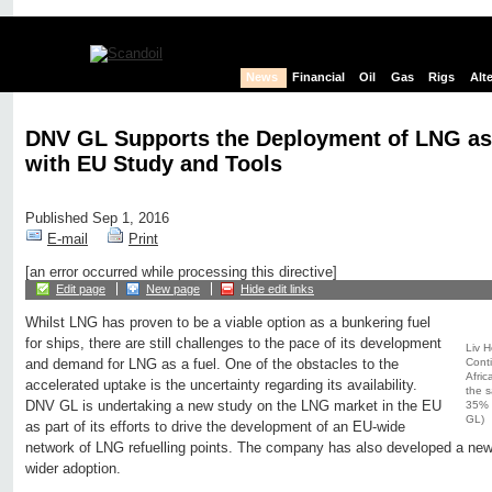
News
Financial
Oil
Gas
Rigs
Alt
DNV GL Supports the Deployment of LNG as 
with EU Study and Tools
Published Sep 1, 2016
E-mail
Print
[an error occurred while processing this directive]
Edit page
New page
Hide edit links
Whilst LNG has proven to be a viable option as a bunkering fuel
for ships, there are still challenges to the pace of its development
Liv 
Cont
and demand for LNG as a fuel. One of the obstacles to the
Afric
accelerated uptake is the uncertainty regarding its availability.
the s
DNV GL is undertaking a new study on the LNG market in the EU
35% o
GL)
as part of its efforts to drive the development of an EU-wide
network of LNG refuelling points. The company has also developed a new t
wider adoption.