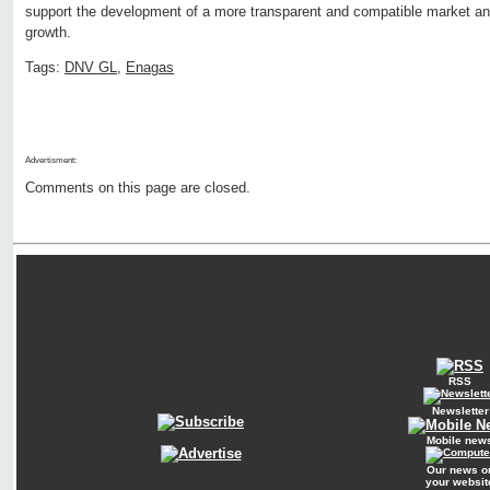
support the development of a more transparent and compatible market an
growth.
Tags:
DNV GL
,
Enagas
Advertisment:
Comments on this page are closed.
RSS
Newsletter
Mobile new
Our news o
your websit