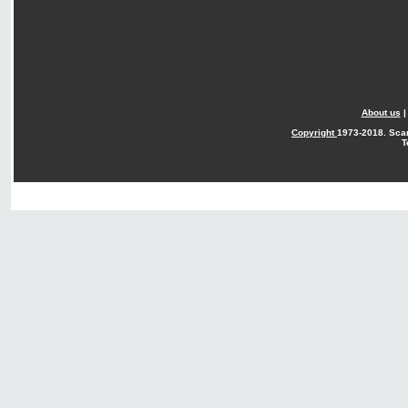
About us
Copyright
1973-2018. Sca
T