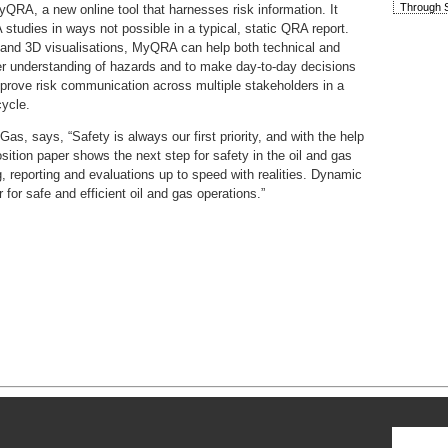
Through S
QRA, a new online tool that harnesses risk information. It
studies in ways not possible in a typical, static QRA report.
ies and 3D visualisations, MyQRA can help both technical and
ter understanding of hazards and to make day-to-day decisions
improve risk communication across multiple stakeholders in a
cycle.
, says, “Safety is always our first priority, and with the help
osition paper shows the next step for safety in the oil and gas
, reporting and evaluations up to speed with realities. Dynamic
for safe and efficient oil and gas operations.”