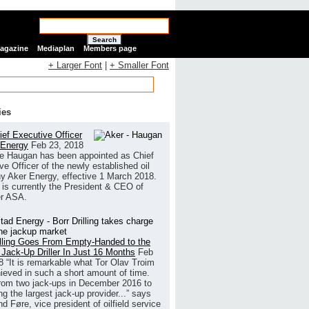
Search
Magazine
Mediaplan
Members page
+ Larger Font
|
+ Smaller Font
ies
ef Executive Officer
 Energy
Feb 23, 2018
e Haugan has been appointed as Chief
ve Officer of the newly established oil
 Aker Energy, effective 1 March 2018.
is currently the President & CEO of
r ASA.
illing Goes From Empty-Handed to the
 Jack-Up Driller In Just 16 Months
Feb
8
“It is remarkable what Tor Olav Troim
ieved in such a short amount of time.
rom two jack-ups in December 2016 to
g the largest jack-up provider...” says
 Føre, vice president of oilfield service