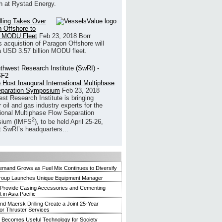
h at Rystad Energy.
illing Takes Over
 Offshore to
 MODU Fleet
Feb 23, 2018
Borr
’s acquistion of Paragon Offshore will
a USD 3.57 billion MODU fleet.
 Host Inaugural International Multiphase
eparation Symposium
Feb 23, 2018
st Research Institute is bringing
 oil and gas industry experts for the
tional Multiphase Flow Separation
2
ium (IMFS
), to be held April 25-26,
t SwRI’s headquarters...
mand Grows as Fuel Mix Continues to Diversify
roup Launches Unique Equipment Manager
 Provide Casing Accessories and Cementing
in Asia Pacific
and Maersk Drilling Create a Joint 25-Year
for Thruster Services
Becomes Useful Technology for Society