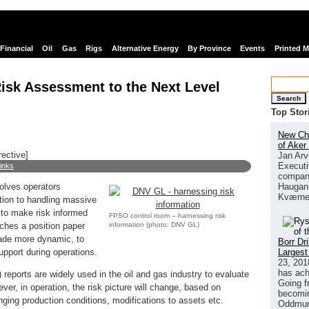
Financial
Oil
Gas
Rigs
Alternative Energy
By Province
Events
Printed 
sk Assessment to the Next Level
Search
Top Stor
New Chi
of Aker
rective]
Jan Arv
Executi
links
company
Haugan 
olves operators
Kværne
dition to handling massive
 to make risk informed
FPSO control room – harnessing risk
information (photo: DNV GL)
ches a position paper
ade more dynamic, to
Borr Dr
Largest
upport during operations.
23, 201
has ach
reports are widely used in the oil and gas industry to evaluate
Going f
ver, in operation, the risk picture will change, based on
becomin
anging production conditions, modifications to assets etc.
Oddmund