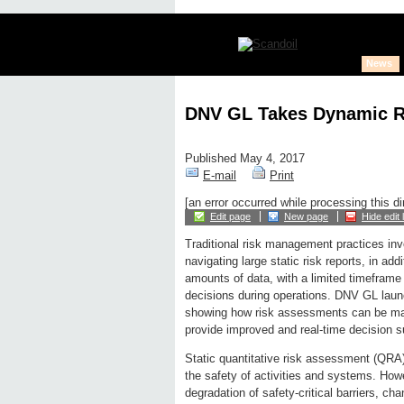
News
DNV GL Takes Dynamic Ri
Published May 4, 2017
E-mail
Print
[an error occurred while processing this di
Edit page
New page
Hide edit 
Traditional risk management practices inv
navigating large static risk reports, in ad
amounts of data, with a limited timeframe
decisions during operations. DNV GL laun
showing how risk assessments can be m
provide improved and real-time decision s
Static quantitative risk assessment (QRA) 
the safety of activities and systems. Howe
degradation of safety-critical barriers, ch