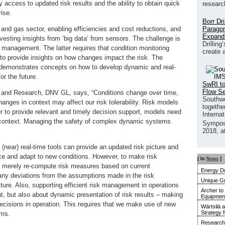
y access to updated risk results and the ability to obtain quick
researc
ise.
Borr Dr
Paragon
oil and gas sector, enabling efficiencies and cost reductions, and
Expand
vesting insights from ‘big data’ from sensors. The challenge is
Drilling
 management. The latter requires that condition monitoring
create 
, to provide insights on how changes impact the risk. The
 demonstrates concepts on how to develop dynamic and real-
r the future.
SwRI to
Flow S
and Research, DNV GL, says, “Conditions change over time,
Southwe
ges in context may affect our risk tolerability. Risk models
together
der to provide relevant and timely decision support, models need
Interna
d context. Managing the safety of complex dynamic systems
Sympos
2018, a
ear) real-time tools can provide an updated risk picture and
nce and adapt to new conditions. However, to make risk
[ In
News
]
o merely re-compute risk measures based on current
Energy De
r any deviations from the assumptions made in the risk
Unique G
ture. Also, supporting efficient risk management in operations
Archer to
, but also about dynamic presentation of risk results – making
Equipment 
decisions in operation. This requires that we make use of new
Wärtsilä 
Strategy 
rms.
Research 