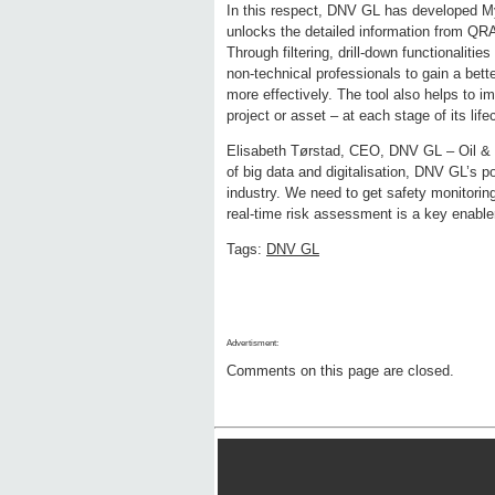
In this respect, DNV GL has developed My
unlocks the detailed information from QRA 
Through filtering, drill-down functionalit
non-technical professionals to gain a bet
more effectively. The tool also helps to 
project or asset – at each stage of its life
Elisabeth Tørstad, CEO, DNV GL – Oil & Gas
of big data and digitalisation, DNV GL’s p
industry. We need to get safety monitoring
real-time risk assessment is a key enabler 
Tags:
DNV GL
Advertisment:
Comments on this page are closed.