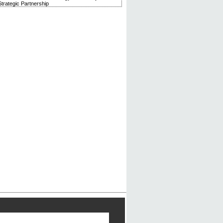
trategic Partnership