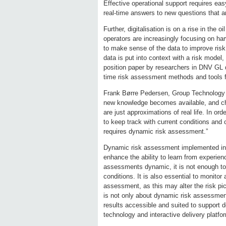
Effective operational support requires eas
real-time answers to new questions that ar
Further, digitalisation is on a rise in the 
operators are increasingly focusing on har
to make sense of the data to improve risk
data is put into context with a risk model
position paper by researchers in DNV GL
time risk assessment methods and tools fo
Frank Børre Pedersen, Group Technology 
new knowledge becomes available, and chan
are just approximations of real life. In or
to keep track with current conditions an
requires dynamic risk assessment.”
Dynamic risk assessment implemented in (n
enhance the ability to learn from experie
assessments dynamic, it is not enough t
conditions. It is also essential to monito
assessment, as this may alter the risk pic
is not only about dynamic risk assessment
results accessible and suited to support 
technology and interactive delivery platfo