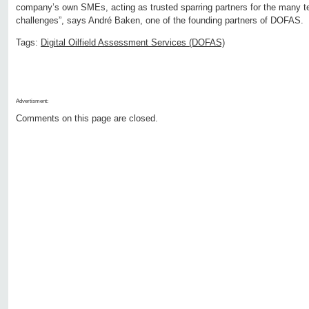
company’s own SMEs, acting as trusted sparring partners for the many 
challenges”, says André Baken, one of the founding partners of DOFAS.
Tags:
Digital Oilfield Assessment Services (DOFAS)
Advertisment:
Comments on this page are closed.