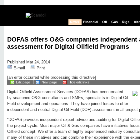
News
Financial
Oil
Gas
Rigs
Alt
DOFAS offers O&G companies independent a
assessment for Digital Oilfield Programs
Published Mar 24, 2014
E-mail
Print
[an error occurred while processing this directive]
Edit page
New page
Hide edit links
Digital Oilfield Assessment Services (DOFAS) has been created
by seasoned O&G consultants and SMEs, specialists in Digital Oil
Field development and operations. They have joined forces to offer
independent and neutral Digital Oil Field (DOF) assessment in all project
“DOFAS provides independent expert advice and auditing for Digital Oilfie
the project cycle. Most major Oil & Gas companies have initiatives focuse
Oilfield concept. We offer a team of highly experienced industry consultan
many of these initiatives and can combine their experience with the exper