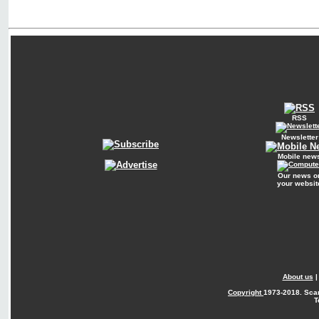
RSS
Newsletter
Mobile new
Our news o
your websit
About us
Copyright
1973-2018. Sca
T