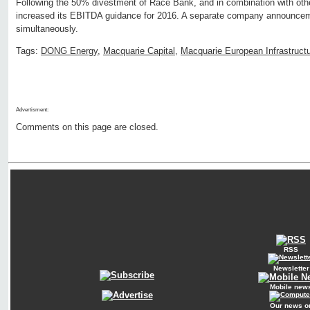
Following the 50% divestment of Race Bank, and in combination with ot
increased its EBITDA guidance for 2016. A separate company announce
simultaneously.
Tags:
DONG Energy
,
Macquarie Capital
,
Macquarie European Infrastruct
Advertisment:
Comments on this page are closed.
RSS
Newsletter
Mobile new
Our news o