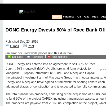
News
Financial
Oil
Gas
Rigs
Alt
DONG Energy Divests 50% of Race Bank Of
Published Dec 23, 2016
E-mail
Print
[an error occurred while processing this directive]
Edit page
New page
Hide edit links
DONG Energy has entered into an agreement to sell 50% of Race
Bank, a 573 megawatt (MW) UK offshore wind farm project, to
phot
Macquarie European Infrastructure Fund 5 and Macquarie Capital,
the principal investment arm of Macquarie Group – with equal interests. 
Energy and Macquarie have agreed a framework for sharing construction r
advanced stages of construction and is expected to be fully commissione
The total transaction proceeds, consisting of the acquisition of a 50% 
to fund 50% of the project CAPEX including transmission assets, amount 
The proceeds are payable from 2016 until completion of the project, whic