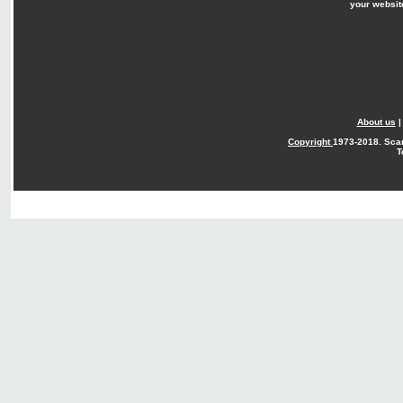
your websit
About us
Copyright
1973-2018. Sca
T