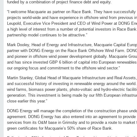
funded by a combination of project finance debt and equity.
“I welcome Macquarie as partner on Race Bank. They have successfully in
projects world-wide and have experience in offshore wind from previous
Leupold, Executive Vice President and CEO of Wind Power at DONG Ene
a high level of interest from a number of potential investors in Race Bank
partnership model continues to be attractive.”
Mark Dooley, Head of Energy and Infrastructure, Macquarie Capital Europ
partner with DONG Energy on the Race Bank Offshore Wind Farm. DONG 
and pioneer in offshore wind power development globally. Macquarie Grou
and has since invested GBP 6 billion of capital into European renewables
our ongoing focus and commitment to the offshore wind sector.”
Martin Stanley, Global Head of Macquarie Infrastructure and Real Asset
and successful history of investing in renewable energy around the world
wind farms, biomass power plants, photo-voltaic and hydro-electric faciliti
generation. This investment is being made by our fifth European infrastru
close earlier this year.”
DONG Energy will manage the completion of the construction phase und
agreement. DONG Energy has also entered into an agreement to provide
services from its O&M base in Grimsby and to provide a route to market 
green certificates for Macquarie’s 50% share of Race Bank.