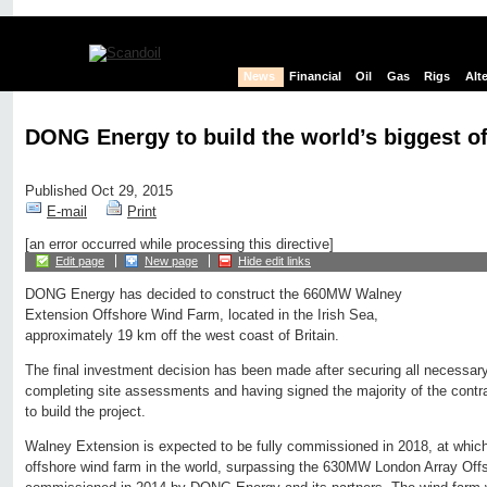
News
Financial
Oil
Gas
Rigs
Alt
DONG Energy to build the world’s biggest o
Published Oct 29, 2015
E-mail
Print
[an error occurred while processing this directive]
Edit page
New page
Hide edit links
DONG Energy has decided to construct the 660MW Walney
Extension Offshore Wind Farm, located in the Irish Sea,
approximately 19 km off the west coast of Britain.
The final investment decision has been made after securing all necessary
completing site assessments and having signed the majority of the contrac
to build the project.
Walney Extension is expected to be fully commissioned in 2018, at which t
offshore wind farm in the world, surpassing the 630MW London Array Of