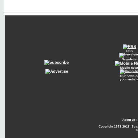
RSS
Newsletter
Mobile new
Our news o
your websit
About us
Copyright
1973-2018. Sca
T