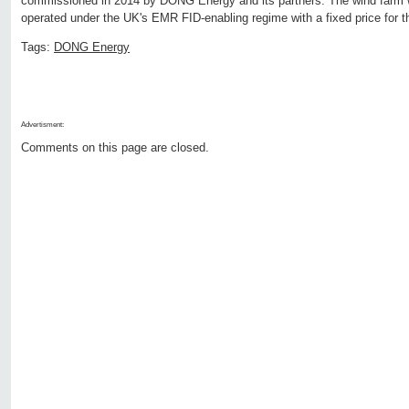
commissioned in 2014 by DONG Energy and its partners. The wind farm w
operated under the UK's EMR FID-enabling regime with a fixed price for th
Tags:
DONG Energy
Advertisment:
Comments on this page are closed.