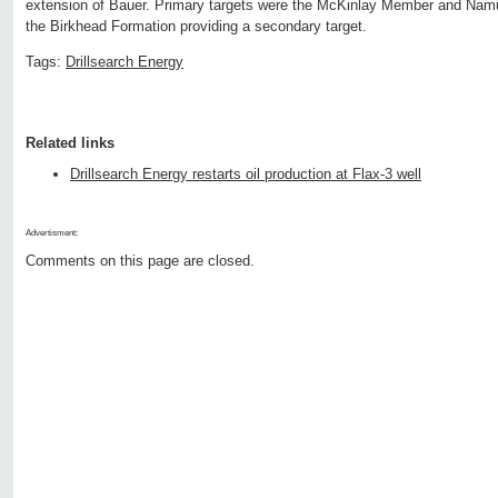
extension of Bauer. Primary targets were the McKinlay Member and Namu
the Birkhead Formation providing a secondary target.
Tags:
Drillsearch Energy
Related links
Drillsearch Energy restarts oil production at Flax-3 well
Advertisment:
Comments on this page are closed.