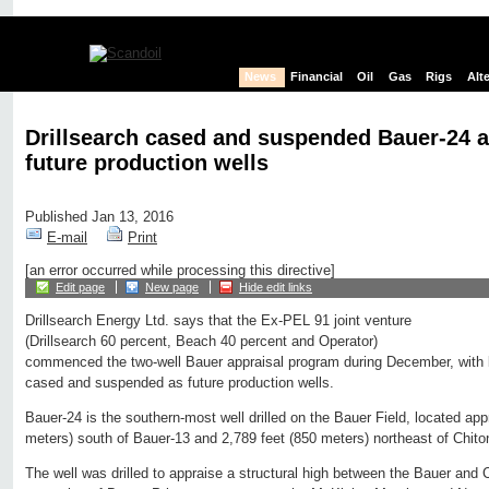
News
Financial
Oil
Gas
Rigs
Alt
Drillsearch cased and suspended Bauer-24 
future production wells
Published Jan 13, 2016
E-mail
Print
[an error occurred while processing this directive]
Edit page
New page
Hide edit links
Drillsearch Energy Ltd. says that the Ex-PEL 91 joint venture
(Drillsearch 60 percent, Beach 40 percent and Operator)
commenced the two-well Bauer appraisal program during December, with
cased and suspended as future production wells.
Bauer‐24 is the southern‐most well drilled on the Bauer Field, located app
meters) south of Bauer-13 and 2,789 feet (850 meters) northeast of Chito
The well was drilled to appraise a structural high between the Bauer and C