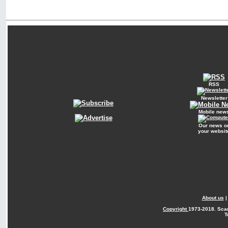
RSS
Newsletter
Mobile new
Our news o
your websit
About us
Copyright
1973-2018. Sca
T