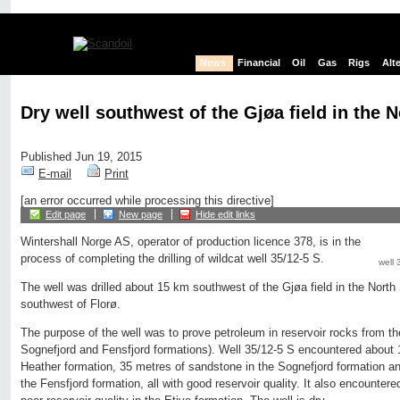
News
Financial
Oil
Gas
Rigs
Alt
Dry well southwest of the Gjøa field in the 
Published Jun 19, 2015
E-mail
Print
[an error occurred while processing this directive]
Edit page
New page
Hide edit links
Wintershall Norge AS, operator of production licence 378, is in the
process of completing the drilling of wildcat well 35/12-5 S.
well 
The well was drilled about 15 km southwest of the Gjøa field in the Nort
southwest of Florø.
The purpose of the well was to prove petroleum in reservoir rocks from th
Sognefjord and Fensfjord formations). Well 35/12-5 S encountered about 
Heather formation, 35 metres of sandstone in the Sognefjord formation a
the Fensfjord formation, all with good reservoir quality. It also encounter