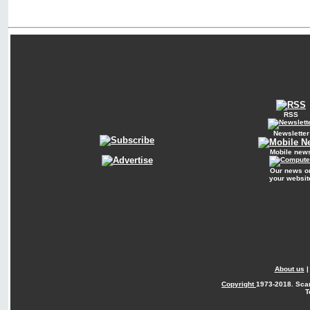
RSS
Newsletter
Mobile new
Our news o
your websit
About us
Copyright
1973-2018. Sca
T