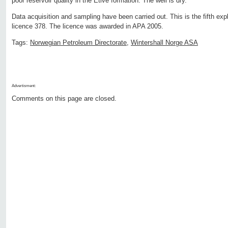
poor reservoir quality in the Etive formation. The well is dry.
Data acquisition and sampling have been carried out. This is the fifth expl
licence 378. The licence was awarded in APA 2005.
Tags:
Norwegian Petroleum Directorate
,
Wintershall Norge ASA
Advertisment:
Comments on this page are closed.