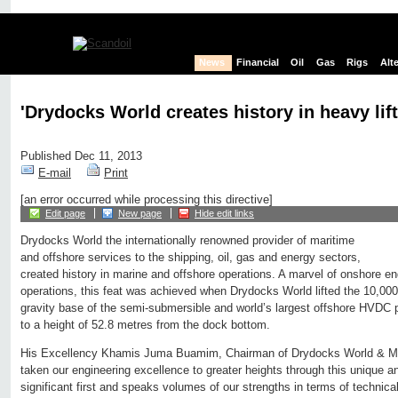
News
Financial
Oil
Gas
Rigs
Alt
'Drydocks World creates history in heavy lift
Published Dec 11, 2013
E-mail
Print
[an error occurred while processing this directive]
Edit page
New page
Hide edit links
Drydocks World the internationally renowned provider of maritime
and offshore services to the shipping, oil, gas and energy sectors,
created history in marine and offshore operations. A marvel of onshore e
operations, this feat was achieved when Drydocks World lifted the 10,000-
gravity base of the semi-submersible and world’s largest offshore HVDC 
to a height of 52.8 metres from the dock bottom.
His Excellency Khamis Juma Buamim, Chairman of Drydocks World & Ma
taken our engineering excellence to greater heights through this unique an
significant first and speaks volumes of our strengths in terms of technical