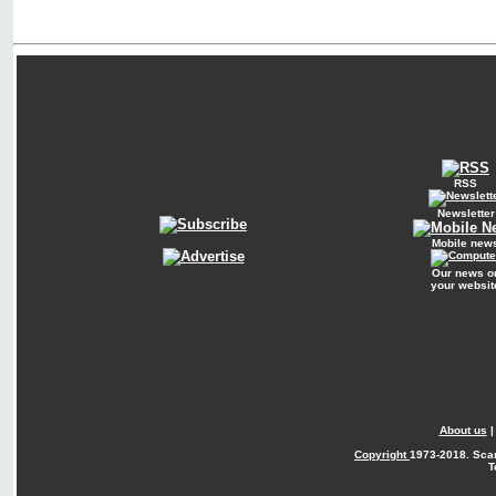
RSS
Newsletter
Mobile new
Our news o
your websit
About us
Copyright
1973-2018. Sca
T