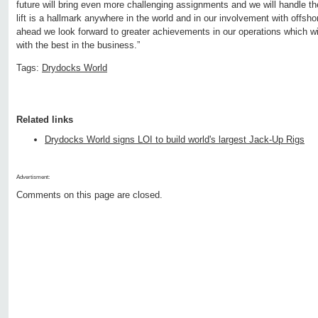
future will bring even more challenging assignments and we will handle t
lift is a hallmark anywhere in the world and in our involvement with offsho
ahead we look forward to greater achievements in our operations which wil
with the best in the business.”
Tags:
Drydocks World
Related links
Drydocks World signs LOI to build world's largest Jack-Up Rigs
Advertisment:
Comments on this page are closed.