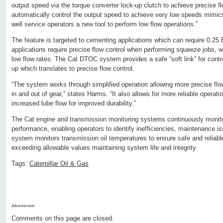
output speed via the torque converter lock-up clutch to achieve precise flo
automatically control the output speed to achieve very low speeds mimics 
well service operators a new tool to perform low flow operations.”
The feature is targeted to cementing applications which can require 0.2
applications require precise flow control when performing squeeze jobs, 
low flow rates. The Cat DTOC system provides a safe “soft link” for contro
up which translates to precise flow control.
“The system works through simplified operation allowing more precise fl
in and out of gear,” states Harms. “It also allows for more reliable operati
increased lube flow for improved durability.”
The Cat engine and transmission monitoring systems continuously monito
performance, enabling operators to identify inefficiencies, maintenance i
system monitors transmission oil temperatures to ensure safe and reliabl
exceeding allowable values maintaining system life and integrity.
Tags:
Caterpillar Oil & Gas
Advertisment:
Comments on this page are closed.