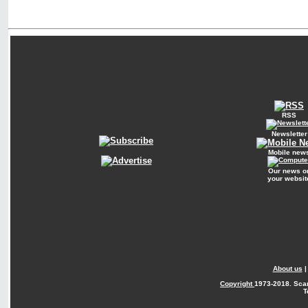
RSS
Newsletter
Mobile new
Our news o
your websit
About us
Copyright
1973-2018. Sca
T