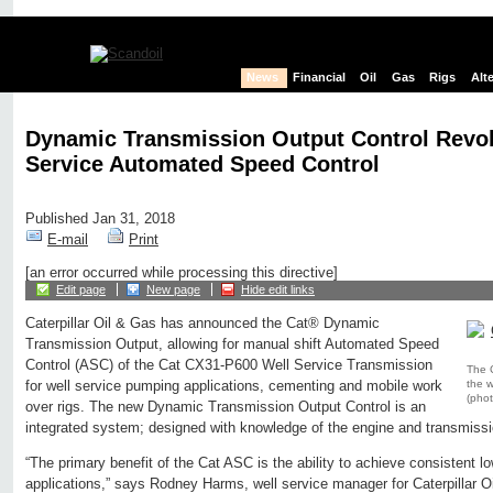
News
Financial
Oil
Gas
Rigs
Alt
Dynamic Transmission Output Control Revol
Service Automated Speed Control
Published Jan 31, 2018
E-mail
Print
[an error occurred while processing this directive]
Edit page
New page
Hide edit links
Caterpillar Oil & Gas has announced the Cat® Dynamic
Transmission Output, allowing for manual shift Automated Speed
Control (ASC) of the Cat CX31-P600 Well Service Transmission
The 
the w
for well service pumping applications, cementing and mobile work
(phot
over rigs. The new Dynamic Transmission Output Control is an
integrated system; designed with knowledge of the engine and transmissio
“The primary benefit of the Cat ASC is the ability to achieve consistent lo
applications,” says Rodney Harms, well service manager for Caterpillar O