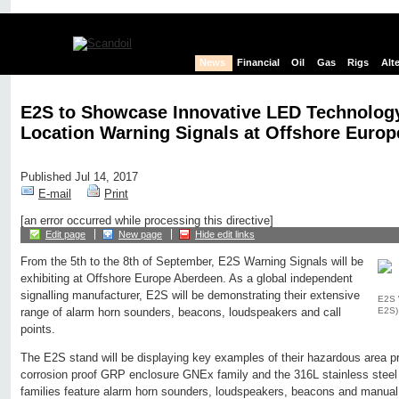
News
Financial
Oil
Gas
Rigs
Alt
E2S to Showcase Innovative LED Technolog
Location Warning Signals at Offshore Europ
Published Jul 14, 2017
E-mail
Print
[an error occurred while processing this directive]
Edit page
New page
Hide edit links
From the 5th to the 8th of September, E2S Warning Signals will be
exhibiting at Offshore Europe Aberdeen. As a global independent
signalling manufacturer, E2S will be demonstrating their extensive
E2S 
E2S)
range of alarm horn sounders, beacons, loudspeakers and call
points.
The E2S stand will be displaying key examples of their hazardous area p
corrosion proof GRP enclosure GNEx family and the 316L stainless steel
families feature alarm horn sounders, loudspeakers, beacons and manual