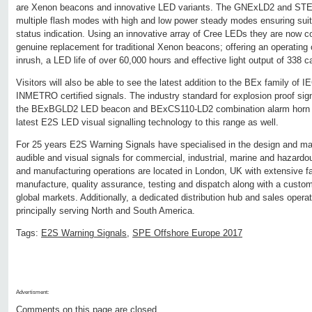
are Xenon beacons and innovative LED variants. The GNExLD2 and ST
multiple flash modes with high and low power steady modes ensuring suita
status indication. Using an innovative array of Cree LEDs they are now co
genuine replacement for traditional Xenon beacons; offering an operating 
inrush, a LED life of over 60,000 hours and effective light output of 338 c
Visitors will also be able to see the latest addition to the BEx family o
INMETRO certified signals. The industry standard for explosion proof sign
the BExBGLD2 LED beacon and BExCS110-LD2 combination alarm horn 
latest E2S LED visual signalling technology to this range as well.
For 25 years E2S Warning Signals have specialised in the design and ma
audible and visual signals for commercial, industrial, marine and hazardo
and manufacturing operations are located in London, UK with extensive fac
manufacture, quality assurance, testing and dispatch along with a custom
global markets. Additionally, a dedicated distribution hub and sales oper
principally serving North and South America.
Tags:
E2S Warning Signals
,
SPE Offshore Europe 2017
Advertisment:
Comments on this page are closed.