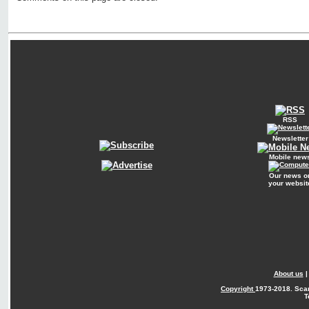
RSS
Newsletter
Mobile new
Our news o
your websit
About us
Copyright
1973-2018. Sca
T