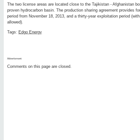
The two license areas are located close to the Tajikistan - Afghanistan bor
proven hydrocarbon basin. The production sharing agreement provides for
period from November 18, 2013, and a thirty-year exploitation period (with
allowed).
Tags:
Edgo Energy
Advertisment:
Comments on this page are closed.