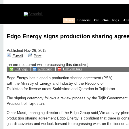
News
Financial
Oil
Gas
Rigs
Alt
Edgo Energy signs production sharing agree
Published Nov 26, 2013
E-mail
Print
[an error occurred while processing this directive]
Edit page
New page
Hide edit links
Edgo Energy has signed a production sharing agreement (PSA)
with the Ministry of Energy and Industry of the Republic of
Tajikistan for license areas Surkhsimo and Qarordon in Tajikistan.
The signing ceremony follows a review process by the Tajik Government 
President of Tajikistan.
Omar Masri, managing director of the Edgo Group said,'We are very pleas
production sharing agreement Edgo Energy is confident that there is consid
gas discoveries and we look forward to progressing work on the license a