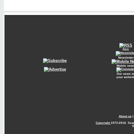
RSS
Newsletter
Mobile new
Our news o
your websit
About us
Copyright
1973-2018. Sca
T