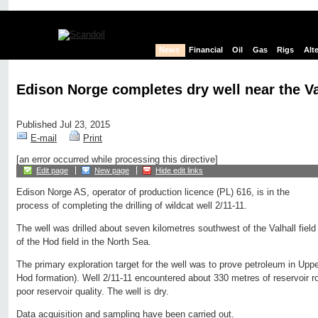
News
Financial
Oil
Gas
Rigs
Alt
Edison Norge completes dry well near the Val
Published Jul 23, 2015
E-mail
Print
[an error occurred while processing this directive]
Edit page
New page
Hide edit links
Edison Norge AS, operator of production licence (PL) 616, is in the
process of completing the drilling of wildcat well 2/11-11.
The well was drilled about seven kilometres southwest of the Valhall field
of the Hod field in the North Sea.
The primary exploration target for the well was to prove petroleum in Upp
Hod formation). Well 2/11-11 encountered about 330 metres of reservoir r
poor reservoir quality. The well is dry.
Data acquisition and sampling have been carried out.