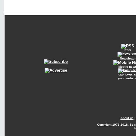
RSS
Newsletter
Mobile new
Our news o
your websit
About us
Copyright
1973-2018. Sca
T