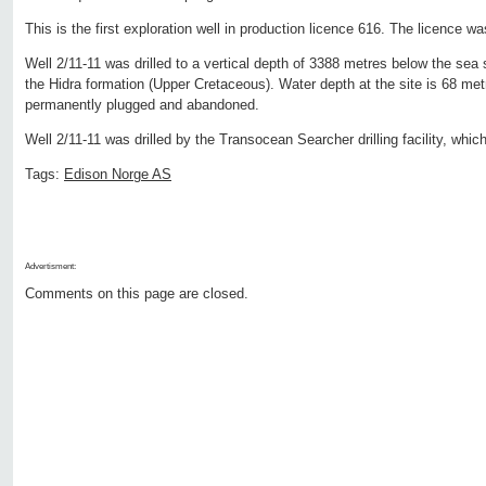
This is the first exploration well in production licence 616. The licence 
Well 2/11-11 was drilled to a vertical depth of 3388 metres below the sea
the Hidra formation (Upper Cretaceous). Water depth at the site is 68 met
permanently plugged and abandoned.
Well 2/11-11 was drilled by the Transocean Searcher drilling facility, which
Tags:
Edison Norge AS
Advertisment:
Comments on this page are closed.