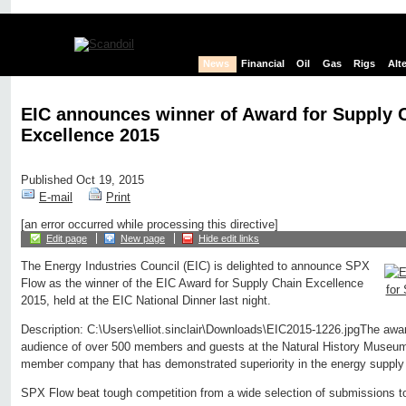
News
Financial
Oil
Gas
Rigs
Alt
EIC announces winner of Award for Supply 
Excellence 2015
Published Oct 19, 2015
E-mail
Print
[an error occurred while processing this directive]
Edit page
New page
Hide edit links
The Energy Industries Council (EIC) is delighted to announce SPX
Flow as the winner of the EIC Award for Supply Chain Excellence
2015, held at the EIC National Dinner last night.
Description: C:\Users\elliot.sinclair\Downloads\EIC2015-1226.jpgThe awar
audience of over 500 members and guests at the Natural History Museu
member company that has demonstrated superiority in the energy supply
SPX Flow beat tough competition from a wide selection of submissions t