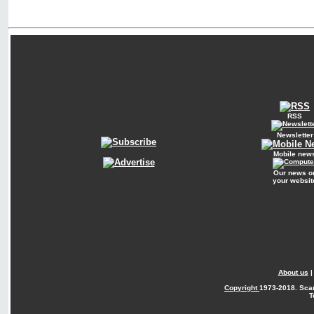
RSS
Newsletter
Mobile new
Our news o
your websit
About us
Copyright
1973-2018. Sca
T