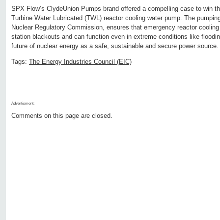
SPX Flow’s ClydeUnion Pumps brand offered a compelling case to win the
Turbine Water Lubricated (TWL) reactor cooling water pump. The pumping
Nuclear Regulatory Commission, ensures that emergency reactor cooling 
station blackouts and can function even in extreme conditions like floodin
future of nuclear energy as a safe, sustainable and secure power source.
Tags:
The Energy Industries Council (EIC)
Advertisment:
Comments on this page are closed.