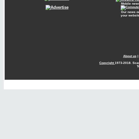
Mobile new
Our news o
your websit
About us
Copyright
1973-2018. Sca
T