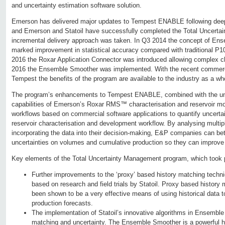
and uncertainty estimation software solution.
Emerson has delivered major updates to Tempest ENABLE following deep 
and Emerson and Statoil have successfully completed the Total Uncert
incremental delivery approach was taken. In Q3 2014 the concept of Ens
marked improvement in statistical accuracy compared with traditional P
2016 the Roxar Application Connector was introduced allowing complex c
2016 the Ensemble Smoother was implemented. With the recent commerci
Tempest the benefits of the program are available to the industry as a wh
The program’s enhancements to Tempest ENABLE, combined with the u
capabilities of Emerson’s Roxar RMS™ characterisation and reservoir mo
workflows based on commercial software applications to quantify uncerta
reservoir characterisation and development workflow. By analysing multipl
incorporating the data into their decision-making, E&P companies can bett
uncertainties on volumes and cumulative production so they can improv
Key elements of the Total Uncertainty Management program, which took p
Further improvements to the ‘proxy’ based history matching tec
based on research and field trials by Statoil. Proxy based history
been shown to be a very effective means of using historical data t
production forecasts.
The implementation of Statoil’s innovative algorithms in Ensemble
matching and uncertainty. The Ensemble Smoother is a powerful h