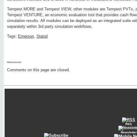
Tempest MORE and Tempest VIEW, other modules are Tempest PVTx, a fl
Tempest VENTURE, an economic evaluation tool that provides cash flow 
simulation results. All modules can be deployed as an integrated suite wi
separately within 3rd party simulation workflows.
Tags:
Emerson
,
Statoil
Advertisment:
Comments on this page are closed.
RSS
Newsletter