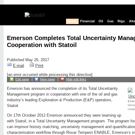
News
Financial
Oil
Gas
Rigs
Alt
Emerson Completes Total Uncertainty Mana
Cooperation with Statoil
Published May 26, 2017
E-mail
Print
[an error occurred while processing this directive]
Edit page
New page
Hide edit links
Emerson has announced the completion of its Total Uncertainty
Management program in cooperation with one of the oil and gas
industry’s leading Exploration & Production (E&P) operators,
Emer
Unce
Statoil.
coope
On 17th October 2012 Emerson announced they were teaming up
with Statoil, in a Total Uncertainty Management program. The program
can improve history matching, uncertainty management and quantification 
characterisation workflow through Roxar Tempest ENABLE, Emerson’s ind