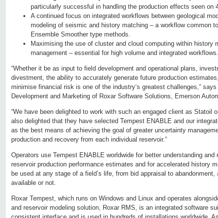
particularly successful in handling the production effects seen on
A continued focus on integrated workflows between geological mode
modeling of seismic and history matching – a workflow common t
Ensemble Smoother type methods.
Maximising the use of cluster and cloud computing within history 
management – essential for high volume and integrated workflows
“Whether it be as input to field development and operational plans, invest
divestment, the ability to accurately generate future production estimates
minimise financial risk is one of the industry’s greatest challenges,” say
Development and Marketing of Roxar Software Solutions, Emerson Autom
“We have been delighted to work with such an engaged client as Statoil o
also delighted that they have selected Tempest ENABLE and our integrat
as the best means of achieving the goal of greater uncertainty manageme
production and recovery from each individual reservoir.”
Operators use Tempest ENABLE worldwide for better understanding and 
reservoir production performance estimates and for accelerated histor
be used at any stage of a field’s life, from bid appraisal to abandonment,
available or not.
Roxar Tempest, which runs on Windows and Linux and operates alongsid
and reservoir modeling solution, Roxar RMS, is an integrated software sui
consistent interface and is used in hundreds of installations worldwide