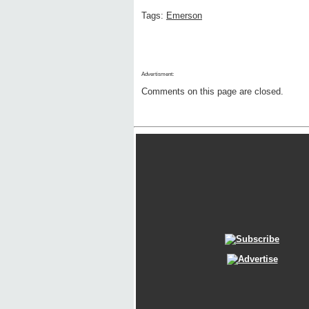
Tags:
Emerson
Advertisment:
Comments on this page are closed.