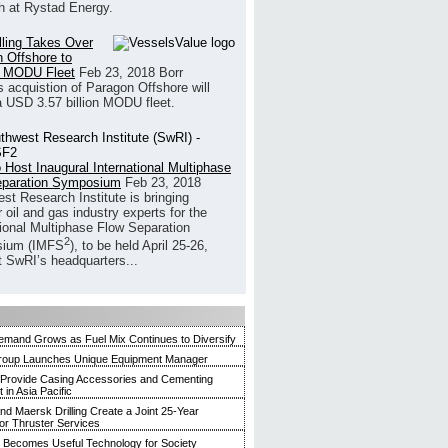
h at Rystad Energy.
illing Takes Over
 Offshore to
 MODU Fleet
Feb 23, 2018
Borr
’s acquistion of Paragon Offshore will
a USD 3.57 billion MODU fleet.
 Host Inaugural International Multiphase
eparation Symposium
Feb 23, 2018
st Research Institute is bringing
 oil and gas industry experts for the
tional Multiphase Flow Separation
2
ium (IMFS
), to be held April 25-26,
t SwRI’s headquarters...
mand Grows as Fuel Mix Continues to Diversify
roup Launches Unique Equipment Manager
 Provide Casing Accessories and Cementing
in Asia Pacific
and Maersk Drilling Create a Joint 25-Year
for Thruster Services
Becomes Useful Technology for Society