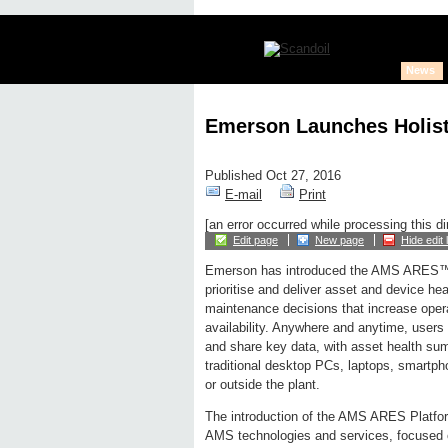
News
Emerson Launches Holist
Published Oct 27, 2016
E-mail
Print
[an error occurred while processing this di
Edit page
New page
Hide edit 
Emerson has introduced the AMS ARES™ 
prioritise and deliver asset and device hea
maintenance decisions that increase oper
availability. Anywhere and anytime, user
and share key data, with asset health su
traditional desktop PCs, laptops, smartph
or outside the plant.
The introduction of the AMS ARES Platfor
AMS technologies and services, focused on