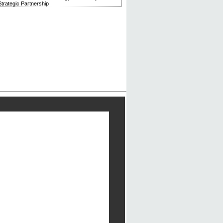
trategic Partnership