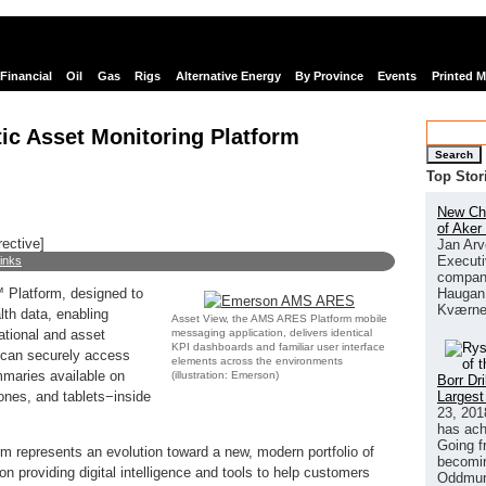
Financial
Oil
Gas
Rigs
Alternative Energy
By Province
Events
Printed 
ic Asset Monitoring Platform
Search
Top Stor
New Chi
of Aker
rective]
Jan Arv
Executi
links
company
Haugan 
Platform, designed to
Kværne
lth data, enabling
Asset View, the AMS ARES Platform mobile
messaging application, delivers identical
ational and asset
KPI dashboards and familiar user interface
s can securely access
elements across the environments
mmaries available on
(illustration: Emerson)
Borr Dr
Largest
ones, and tablets−inside
23, 201
has ach
Going f
m represents an evolution toward a new, modern portfolio of
becomin
 providing digital intelligence and tools to help customers
Oddmund