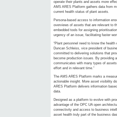
operate their plants and assets more effe
AMS ARES Platform gathers data from mult
current health status of plant assets.
Persona-based access to information ensur
overviews of assets that are relevant to t
embedded tools for assigning prioritisation
urgency of an issue, facilitating faster w
“Plant personnel need to know the health o
Duncan Schleiss, vice president of busi
committed to delivering solutions that pro
become production issues. By providing a 
communicates with many types of assets, a
effort and in relevant time.”
The AMS ARES Platform marks a measurab
actionable insight. More asset visibility
ARES Platform delivers information based 
data.
Designed as a platform to evolve with pr
advantage of the OPC UA open architecture
connectivity and access to business inte
asset health truly part of the business da