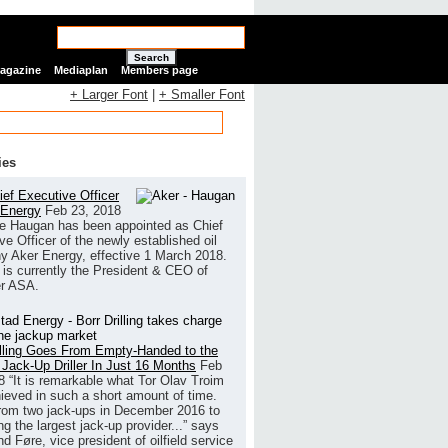
Search
Magazine
Mediaplan
Members page
+ Larger Font
|
+ Smaller Font
ies
ef Executive Officer
 Energy
Feb 23, 2018
e Haugan has been appointed as Chief
ve Officer of the newly established oil
 Aker Energy, effective 1 March 2018.
is currently the President & CEO of
r ASA.
illing Goes From Empty-Handed to the
 Jack-Up Driller In Just 16 Months
Feb
8
“It is remarkable what Tor Olav Troim
ieved in such a short amount of time.
rom two jack-ups in December 2016 to
g the largest jack-up provider...” says
 Føre, vice president of oilfield service