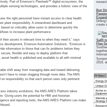
ctively. Part of Emerson’s Plantweb™ digital ecosystem, the
researc
iple sensing technologies, and provides a holistic view of the
Borr Dr
Paragon
Expand
es the right personnel have instant access to clear health
Drilling
heir plant responsibility. A streamlined dashboard and
create 
 based on criticality allow users to determine quickly the
orkflows to increase plant performance.
f their assets in relevant time to when they need it,” says
SwRI to
Flow S
ness development, Emerson Automation Solutions. “Emerson is
Southwe
vide information to those that can fix problems before they
together
secure, flexible and easy to deploy platform that
Interna
sset health is published and available to all with minimal
Sympos
2018, a
le shift away from managing data and toward delivering
 doesn’t have to mean slogging through more data. The AMS
[ In
News
]
on responsibility so that each person sees only pertinent
Energy De
Unique G
Archer to
ocess industry evolutions, the AMS ARES Platform takes
Equipment 
. Giving users the potential for HMI and historian
Wärtsilä 
lligence and reporting tools, the AMS ARES Platform can make
Strategy 
shboard.
Research 