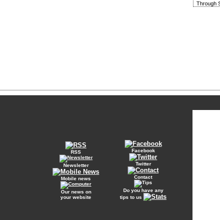
Through S
Facebook
RSS
Twitter
Newsletter
Contact
Mobile news
Do you have any
Our news on
your website
tips to us