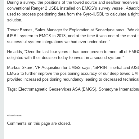
During a survey, the positions of the towed source and seafloor receivers
conventional Ranger 2 USBL installed on EMGS’s survey vessel,
Atlanti
used to process positioning data from the Gyro-iUSBL to calculate a tight
solution.
Trevor Barnes, Sales Manager for Exploration at Sonardyne says, “We del
iUSBL system to EMGS in 2013, and at the time it was one of the most t
successful system integrations we had ever undertaken.”
He adds, “Over the last four years it has been proven to meet all of EMG
delighted with their decision today to invest in a second system.”
Markus Skarø, VP Acquisition for EMGS says, “SPRINT inertial and iUS
EMGS to further improve the positioning accuracy of our deep towed EM
provided increased positioning redundancy leading to decreased technica
Tags:
Electromagnetic Geoservices ASA (EMGS)
,
Sonardyne Internation
Advertisment:
Comments on this page are closed.