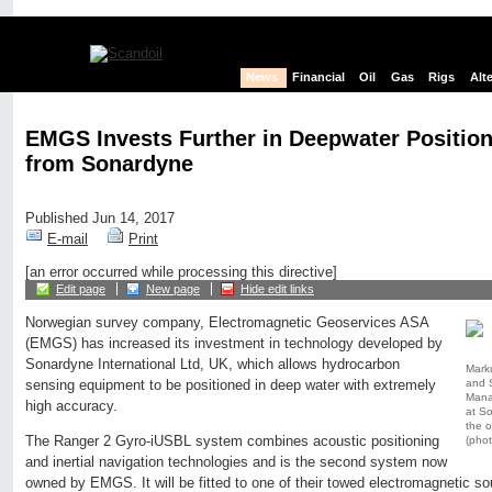
News
Financial
Oil
Gas
Rigs
Alt
EMGS Invests Further in Deepwater Positio
from Sonardyne
Published Jun 14, 2017
E-mail
Print
[an error occurred while processing this directive]
Edit page
New page
Hide edit links
Norwegian survey company, Electromagnetic Geoservices ASA
(EMGS) has increased its investment in technology developed by
Sonardyne International Ltd, UK, which allows hydrocarbon
Mark
and 
sensing equipment to be positioned in deep water with extremely
Manag
high accuracy.
at S
the 
The Ranger 2 Gyro-iUSBL system combines acoustic positioning
(pho
and inertial navigation technologies and is the second system now
owned by EMGS. It will be fitted to one of their towed electromagnetic so