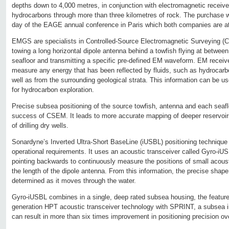
depths down to 4,000 metres, in conjunction with electromagnetic receive
hydrocarbons through more than three kilometres of rock. The purchase
day of the EAGE annual conference in Paris which both companies are at
EMGS are specialists in Controlled-Source Electromagnetic Surveying (
towing a long horizontal dipole antenna behind a towfish flying at betwe
seafloor and transmitting a specific pre-defined EM waveform. EM recei
measure any energy that has been reflected by fluids, such as hydrocarbo
well as from the surrounding geological strata. This information can be u
for hydrocarbon exploration.
Precise subsea positioning of the source towfish, antenna and each seafloo
success of CSEM. It leads to more accurate mapping of deeper reservoirs
of drilling dry wells.
Sonardyne’s Inverted Ultra-Short BaseLine (iUSBL) positioning techniqu
operational requirements. It uses an acoustic transceiver called Gyro-iU
pointing backwards to continuously measure the positions of small acous
the length of the dipole antenna. From this information, the precise shap
determined as it moves through the water.
Gyro-iUSBL combines in a single, deep rated subsea housing, the feature
generation HPT acoustic transceiver technology with SPRINT, a subsea in
can result in more than six times improvement in positioning precision o