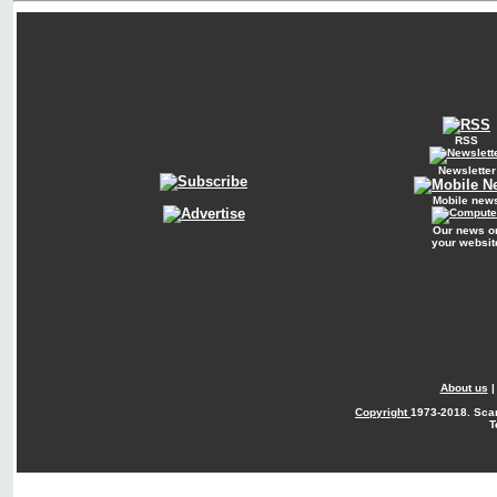
RSS
Newsletter
Mobile new
Our news o
your websit
About us
Copyright
1973-2018. Sca
T