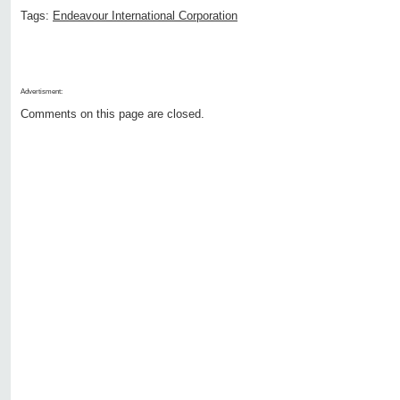
Tags:
Endeavour International Corporation
Advertisment:
Comments on this page are closed.