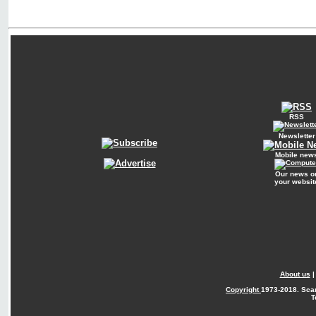
RSS
Newsletter
Mobile new
Our news o
your websit
About us
Copyright
1973-2018. Sca
T