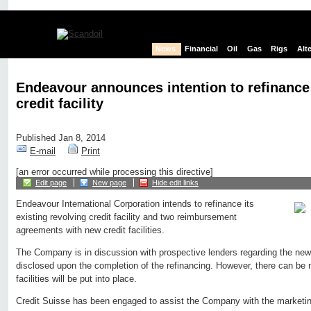
News
Financial
Oil
Gas
Rigs
Alt
Endeavour announces intention to refinance
credit facility
Published Jan 8, 2014
E-mail
Print
[an error occurred while processing this directive]
Edit page
New page
Hide edit links
Endeavour International Corporation intends to refinance its
existing revolving credit facility and two reimbursement
agreements with new credit facilities.
The Company is in discussion with prospective lenders regarding the new f
disclosed upon the completion of the refinancing. However, there can be 
facilities will be put into place.
Credit Suisse has been engaged to assist the Company with the marketi