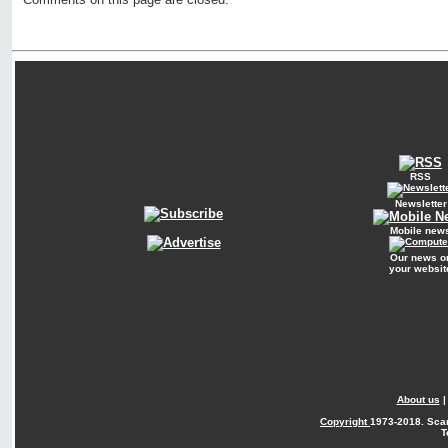
RSS
Newsletter
Mobile new
Our news o
your websit
About us
Copyright
1973-2018. Sca
T