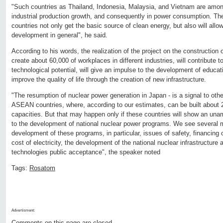
"Such countries as Thailand, Indonesia, Malaysia, and Vietnam are among
industrial production growth, and consequently in power consumption. The
countries not only get the basic source of clean energy, but also will allow
development in general", he said.
According to his words, the realization of the project on the construction 
create about 60,000 of workplaces in different industries, will contribute t
technological potential, will give an impulse to the development of educati
improve the quality of life through the creation of new infrastructure.
"The resumption of nuclear power generation in Japan - is a signal to other 
ASEAN countries, where, according to our estimates, can be built about
capacities. But that may happen only if these countries will show an un
to the development of national nuclear power programs. We see several m
development of these programs, in particular, issues of safety, financing o
cost of electricity, the development of the national nuclear infrastructure 
technologies public acceptance", the speaker noted
Tags:
Rosatom
Advertisment:
Comments on this page are closed.