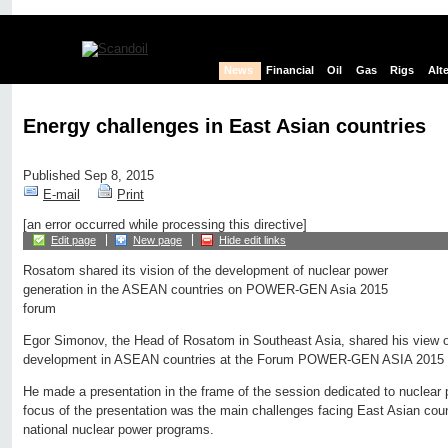
News
Financial
Oil
Gas
Rigs
Alt
Energy challenges in East Asian countries
Published Sep 8, 2015
E-mail
Print
[an error occurred while processing this directive]
Edit page
New page
Hide edit links
Rosatom shared its vision of the development of nuclear power
generation in the ASEAN countries on POWER-GEN Asia 2015
forum
Egor Simonov, the Head of Rosatom in Southeast Asia, shared his view o
development in ASEAN countries at the Forum POWER-GEN ASIA 2015 i
He made a presentation in the frame of the session dedicated to nuclear 
focus of the presentation was the main challenges facing East Asian coun
national nuclear power programs.