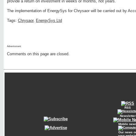
provide a return on investment in weeks or months, not years.
The implementation of EnergySys for Chrysaor will be carried out by Acc
Tags:
Chrysaor
,
EnergySys Ltd
Advertisment:
Comments on this page are closed.
RSS
Newsletter
Mobile new
Our news o
your websit