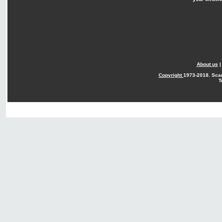
About us
Copyright
1973-2018. Sca
T