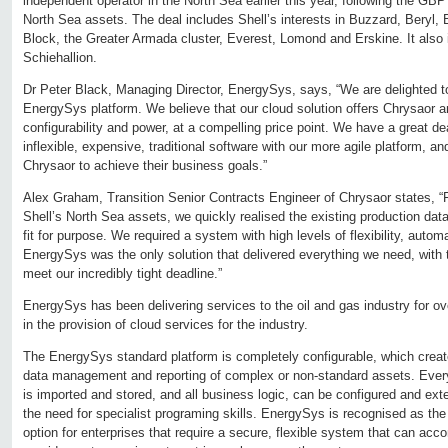
independent operator in the North Sea earlier this year, following the GBP 
North Sea assets. The deal includes Shell’s interests in Buzzard, Beryl, B
Block, the Greater Armada cluster, Everest, Lomond and Erskine. It also
Schiehallion.
Dr Peter Black, Managing Director, EnergySys, says, “We are delighted 
EnergySys platform. We believe that our cloud solution offers Chrysaor
configurability and power, at a compelling price point. We have a great d
inflexible, expensive, traditional software with our more agile platform, an
Chrysaor to achieve their business goals.”
Alex Graham, Transition Senior Contracts Engineer of Chrysaor states, “F
Shell’s North Sea assets, we quickly realised the existing production 
fit for purpose. We required a system with high levels of flexibility, automat
EnergySys was the only solution that delivered everything we need, with th
meet our incredibly tight deadline.”
EnergySys has been delivering services to the oil and gas industry for over
in the provision of cloud services for the industry.
The EnergySys standard platform is completely configurable, which creat
data management and reporting of complex or non-standard assets. Every
is imported and stored, and all business logic, can be configured and ext
the need for specialist programing skills. EnergySys is recognised as t
option for enterprises that require a secure, flexible system that can ac