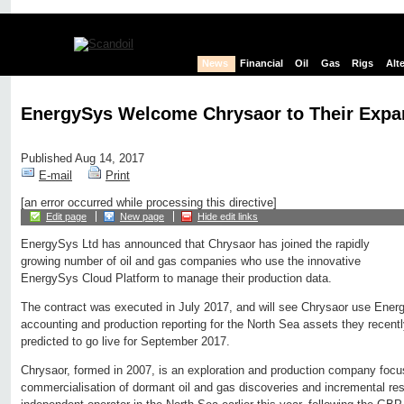
News
Financial
Oil
Gas
Rigs
Alt
EnergySys Welcome Chrysaor to Their Expa
Published Aug 14, 2017
E-mail
Print
[an error occurred while processing this directive]
Edit page
New page
Hide edit links
EnergySys Ltd has announced that Chrysaor has joined the rapidly
growing number of oil and gas companies who use the innovative
EnergySys Cloud Platform to manage their production data.
The contract was executed in July 2017, and will see Chrysaor use Ener
accounting and production reporting for the North Sea assets they recent
predicted to go live for September 2017.
Chrysaor, formed in 2007, is an exploration and production company foc
commercialisation of dormant oil and gas discoveries and incremental res