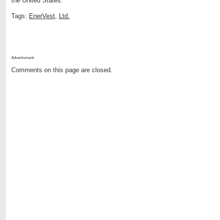
the United States.
Tags:
EnerVest
,
Ltd.
Advertisment:
Comments on this page are closed.