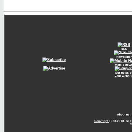
RSS
Newsletter
Mobile new
Our news o
your websit
About us
Copyright
1973-2018. Sca
T