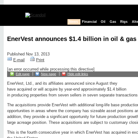
News
Financial
Oil
Gas
Rigs
Alt
EnerVest announces $1.4 billion in oil & gas
Published Nov 13, 2013
E-mail
Print
[an error occurred while processing this directive]
Edit page
New page
Hide edit links
EnerVest, Ltd., and its affiliates announced since August they
have acquired or will acquire by year-end approximately $1.4 billion
in producing properties from seven sellers in seven separate transactio
The acquisitions provide EnerVest with additional long-life base productio
opportunities in areas where the company has sizeable asset positions an
addition, they provide a significant opportunity for future production gro
large acreage position. These acquisitions are subject to customary closi
This is the fourth consecutive year in which EnerVest has acquired in exce