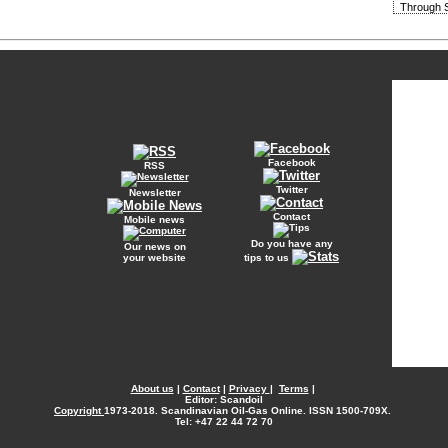
Through S
Facebook
RSS
Twitter
Newsletter
Contact
Mobile news
Do you have any
Our news on
your website
tips to us
About us
|
Contact
|
Privacy
|
Terms
|
Editor: Scandoil
Copyright
1973-2018. Scandinavian Oil-Gas Online. ISSN 1500-709X.
Tel: +47 22 44 72 70