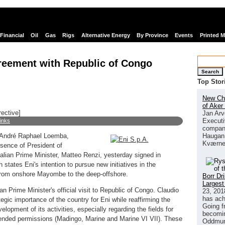
Financial
Oil
Gas
Rigs
Alternative Energy
By Province
Events
Printed 
reement with Republic of Congo
Search
Top Stor
New Chi
of Aker
rective]
Jan Arv
Executi
links
company
Haugan 
 André Raphael Loemba,
Kværne
sence of President of
ian Prime Minister, Matteo Renzi, yesterday signed in
states Eni's intention to pursue new initiatives in the
from onshore Mayombe to the deep-offshore.
Borr Dr
Largest
n Prime Minister's official visit to Republic of Congo. Claudio
23, 201
has ach
egic importance of the country for Eni while reaffirming the
Going f
lopment of its activities, especially regarding the fields for
becomin
nded permissions (Madingo, Marine and Marine VI VII). These
Oddmund