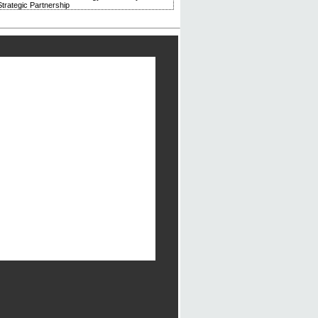
trategic Partnership