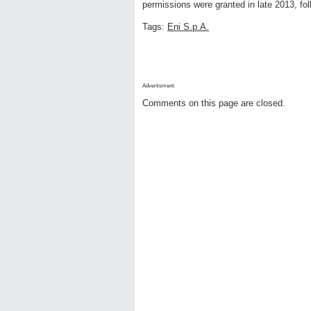
permissions were granted in late 2013, fol
Tags:
Eni S.p.A.
Advertisment:
Comments on this page are closed.