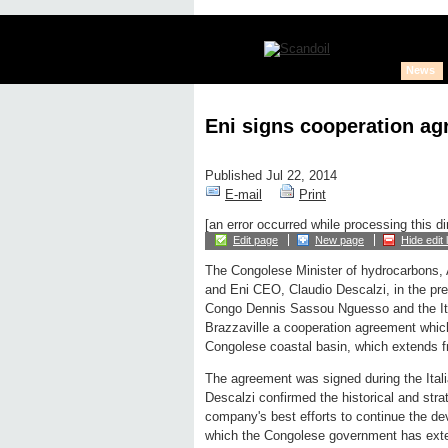
News
Eni signs cooperation ag
Published Jul 22, 2014
E-mail
Print
[an error occurred while processing this di
Edit page
New page
Hide edit 
The Congolese Minister of hydrocarbons,
and Eni CEO, Claudio Descalzi, in the pre
Congo Dennis Sassou Nguesso and the Ital
Brazzaville a cooperation agreement which 
Congolese coastal basin, which extends 
The agreement was signed during the Italia
Descalzi confirmed the historical and strat
company's best efforts to continue the deve
which the Congolese government has exte