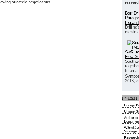
lowing strategic negotiations.
researc
Borr Dr
Paragon
Expand
Drilling
create 
SwRI to
Flow S
Southwe
together
Interna
Sympos
2018, a
[ In
News
]
Energy De
Unique G
Archer to
Equipment 
Wärtsilä 
Strategy 
Research 