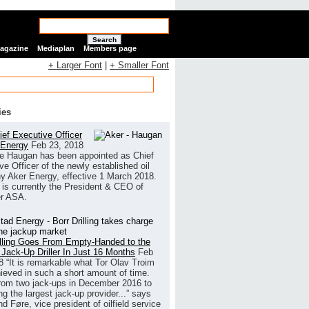
Search
Magazine
Mediaplan
Members page
+ Larger Font
|
+ Smaller Font
ies
ef Executive Officer
 Energy
Feb 23, 2018
e Haugan has been appointed as Chief
ve Officer of the newly established oil
 Aker Energy, effective 1 March 2018.
is currently the President & CEO of
r ASA.
illing Goes From Empty-Handed to the
 Jack-Up Driller In Just 16 Months
Feb
8
“It is remarkable what Tor Olav Troim
ieved in such a short amount of time.
rom two jack-ups in December 2016 to
g the largest jack-up provider...” says
 Føre, vice president of oilfield service