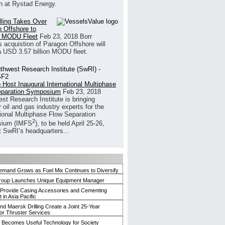
h at Rystad Energy.
illing Takes Over
 Offshore to
 MODU Fleet
Feb 23, 2018
Borr
’s acquistion of Paragon Offshore will
a USD 3.57 billion MODU fleet.
 Host Inaugural International Multiphase
eparation Symposium
Feb 23, 2018
st Research Institute is bringing
 oil and gas industry experts for the
tional Multiphase Flow Separation
2
ium (IMFS
), to be held April 25-26,
t SwRI’s headquarters...
mand Grows as Fuel Mix Continues to Diversify
roup Launches Unique Equipment Manager
 Provide Casing Accessories and Cementing
in Asia Pacific
and Maersk Drilling Create a Joint 25-Year
for Thruster Services
Becomes Useful Technology for Society