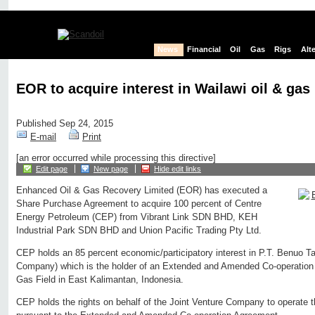
News
Financial
Oil
Gas
Rigs
Alt
EOR to acquire interest in Wailawi oil & gas 
Published Sep 24, 2015
E-mail
Print
[an error occurred while processing this directive]
Edit page
New page
Hide edit links
Enhanced Oil & Gas Recovery Limited (EOR) has executed a
Share Purchase Agreement to acquire 100 percent of Centre
Energy Petroleum (CEP) from Vibrant Link SDN BHD, KEH
Industrial Park SDN BHD and Union Pacific Trading Pty Ltd.
CEP holds an 85 percent economic/participatory interest in P.T. Benuo Ta
Company) which is the holder of an Extended and Amended Co-operation 
Gas Field in East Kalimantan, Indonesia.
CEP holds the rights on behalf of the Joint Venture Company to operate 