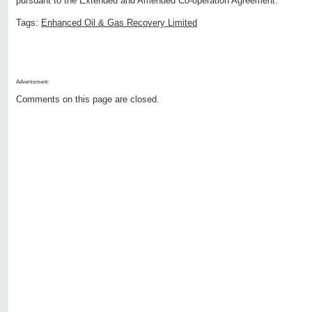
pursuant to the Extended and Amended Co-operation Agreement.
Tags:
Enhanced Oil & Gas Recovery Limited
Advertisment:
Comments on this page are closed.