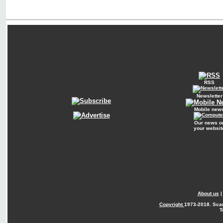
RSS
Newsletter
Mobile new
Our news o
your websit
About us
Copyright
1973-2018. Sca
T