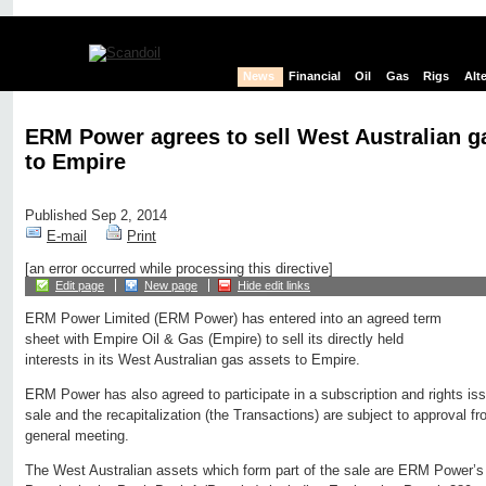
News
Financial
Oil
Gas
Rigs
Alt
ERM Power agrees to sell West Australian g
to Empire
Published Sep 2, 2014
E-mail
Print
[an error occurred while processing this directive]
Edit page
New page
Hide edit links
ERM Power Limited (ERM Power) has entered into an agreed term
sheet with Empire Oil & Gas (Empire) to sell its directly held
interests in its West Australian gas assets to Empire.
ERM Power has also agreed to participate in a subscription and rights iss
sale and the recapitalization (the Transactions) are subject to approval 
general meeting.
The West Australian assets which form part of the sale are ERM Power’s i