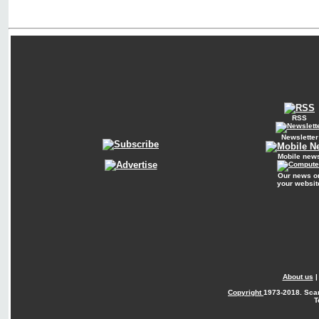
RSS
Newsletter
Mobile new
Our news o
your websit
About us
Copyright
1973-2018. Sca
T