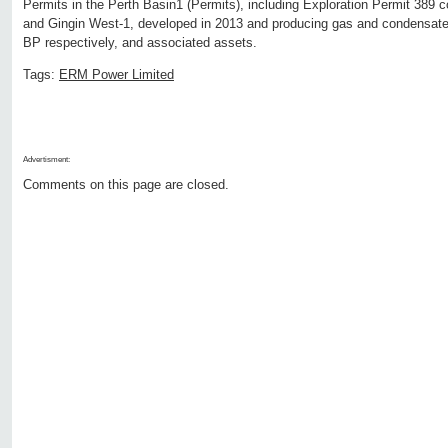
Permits in the Perth Basin1 (Permits), including Exploration Permit 389 c
and Gingin West-1, developed in 2013 and producing gas and condensate 
BP respectively, and associated assets.
Tags:
ERM Power Limited
Advertisment:
Comments on this page are closed.