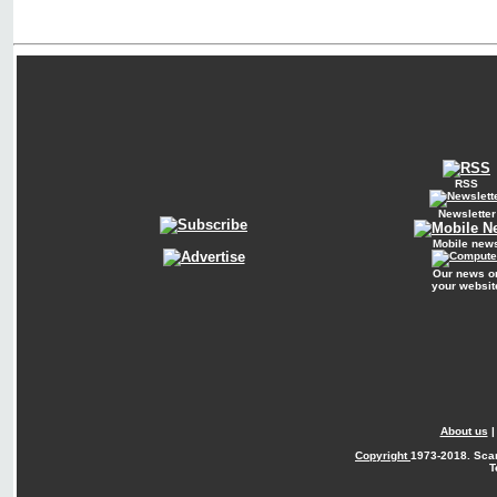
RSS
Newsletter
Mobile new
Our news o
your websit
About us
Copyright
1973-2018. Sca
T