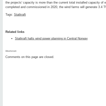
the projects' capacity is more than the current total installed capacity o
completed and commissioned in 2020, the wind farms will generate 3.4 T
Tags:
Statkraft
Related links
Statkraft halts wind power planning in Central Norway
Advertisment:
Comments on this page are closed.