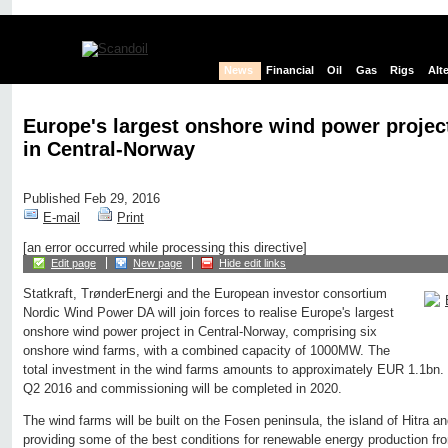
News
Financial
Oil
Gas
Rigs
Alt
Europe's largest onshore wind power project
in Central-Norway
Published Feb 29, 2016
E-mail
Print
[an error occurred while processing this directive]
Edit page
New page
Hide edit links
Statkraft, TrønderEnergi and the European investor consortium
Nordic Wind Power DA will join forces to realise Europe's largest
onshore wind power project in Central-Norway, comprising six
onshore wind farms, with a combined capacity of 1000MW. The
total investment in the wind farms amounts to approximately EUR 1.1bn.
Q2 2016 and commissioning will be completed in 2020.
The wind farms will be built on the Fosen peninsula, the island of Hitra and
providing some of the best conditions for renewable energy production f