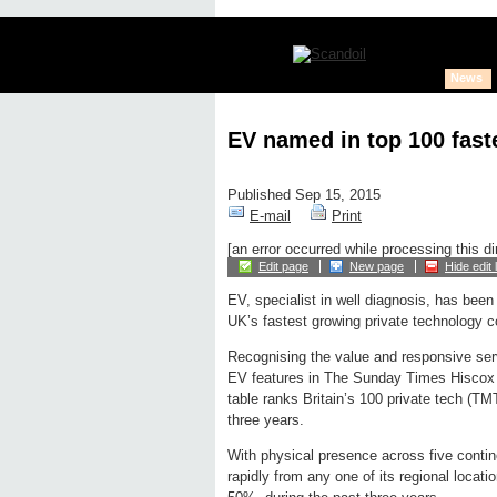
News
EV named in top 100 fas
Published Sep 15, 2015
E-mail
Print
[an error occurred while processing this di
Edit page
New page
Hide edit 
EV, specialist in well diagnosis, has bee
UK’s fastest growing private technology 
Recognising the value and responsive ser
EV features in The Sunday Times Hiscox 
table ranks Britain’s 100 private tech (TM
three years.
With physical presence across five contin
rapidly from any one of its regional locat