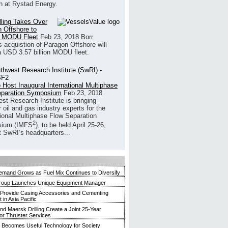
h at Rystad Energy.
illing Takes Over
 Offshore to
 MODU Fleet
Feb 23, 2018
Borr
’s acquistion of Paragon Offshore will
a USD 3.57 billion MODU fleet.
 Host Inaugural International Multiphase
eparation Symposium
Feb 23, 2018
st Research Institute is bringing
 oil and gas industry experts for the
tional Multiphase Flow Separation
2
ium (IMFS
), to be held April 25-26,
t SwRI’s headquarters...
mand Grows as Fuel Mix Continues to Diversify
roup Launches Unique Equipment Manager
 Provide Casing Accessories and Cementing
in Asia Pacific
and Maersk Drilling Create a Joint 25-Year
for Thruster Services
Becomes Useful Technology for Society