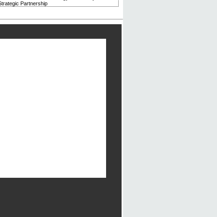
trategic Partnership