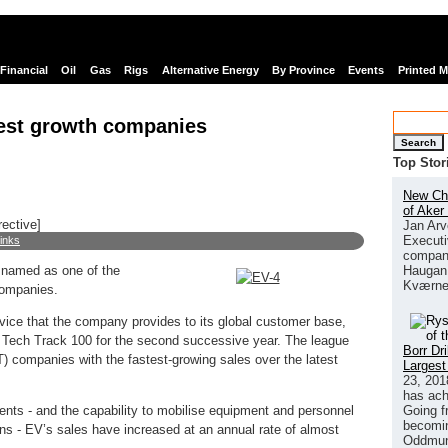
Financial
Oil
Gas
Rigs
Alternative Energy
By Province
Events
Printed 
test growth companies
Search
Top Stor
New Chi
of Aker
rective]
Jan Arv
Executi
links
company
Haugan 
n named as one of the
Kværne
companies.
vice that the company provides to its global customer base,
Tech Track 100 for the second successive year. The league
Borr Dr
T) companies with the fastest-growing sales over the latest
Largest
23, 201
has ach
Going f
ents - and the capability to mobilise equipment and personnel
becomin
ions - EV’s sales have increased at an annual rate of almost
Oddmund