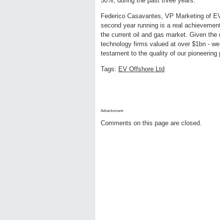
50%, during the past three years.
Federico Casavantes, VP Marketing of EV, 
second year running is a real achievement
the current oil and gas market. Given the n
technology firms valued at over $1bn - we 
testament to the quality of our pioneering
Tags:
EV Offshore Ltd
Advertisment:
Comments on this page are closed.