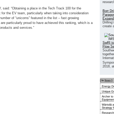
researc
said: “Obtaining a place in the Tech Track 100 for the
Borr Dr
 for the EV team, particularly when taking into consideration
Paragon
umber of “unicorns” featured in the list – fast growing
Expand
Drilling
are particularly proud to have achieved this ranking, which is a
create 
 products and services.”
SwRI to
Flow S
Southwe
together
Interna
Sympos
2018, a
[ In
News
]
Energy De
Unique G
Archer to
Equipment 
Wärtsilä 
Strategy 
Research 