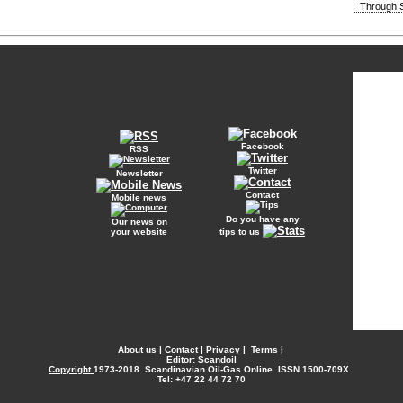
Through S
Facebook
RSS
Twitter
Newsletter
Contact
Mobile news
Do you have any
Our news on
your website
tips to us
About us
|
Contact
|
Privacy
|
Terms
|
Editor: Scandoil
Copyright
1973-2018. Scandinavian Oil-Gas Online. ISSN 1500-709X.
Tel: +47 22 44 72 70