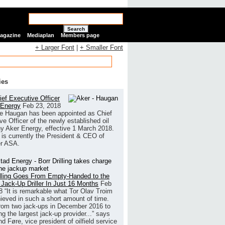
Search
Magazine
Mediaplan
Members page
+ Larger Font
|
+ Smaller Font
ies
ef Executive Officer
 Energy
Feb 23, 2018
e Haugan has been appointed as Chief
ve Officer of the newly established oil
 Aker Energy, effective 1 March 2018.
is currently the President & CEO of
r ASA.
illing Goes From Empty-Handed to the
 Jack-Up Driller In Just 16 Months
Feb
8
“It is remarkable what Tor Olav Troim
ieved in such a short amount of time.
rom two jack-ups in December 2016 to
g the largest jack-up provider...” says
 Føre, vice president of oilfield service