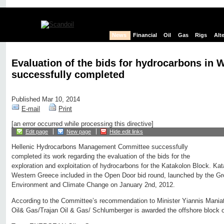
News
Financial
Oil
Gas
Rigs
Alt
Evaluation of the bids for hydrocarbons in 
successfully completed
Published Mar 10, 2014
E-mail
Print
[an error occurred while processing this directive]
Edit page
New page
Hide edit links
Hellenic Hydrocarbons Management Committee successfully
completed its work regarding the evaluation of the bids for the
exploration and exploitation of hydrocarbons for the Katakolon Block. Kat
Western Greece included in the Open Door bid round, launched by the Gr
Environment and Climate Change on January 2nd, 2012.
According to the Committee’s recommendation to Minister Yiannis Maniat
Oil& Gas/Trajan Oil & Gas/ Schlumberger is awarded the offshore block 