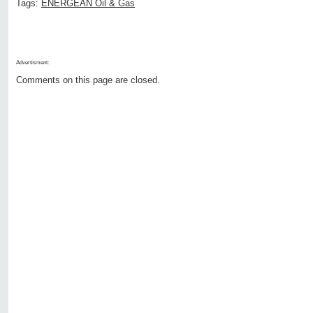
Tags:
ENERGEAN Oil & Gas
Advertisment:
Comments on this page are closed.