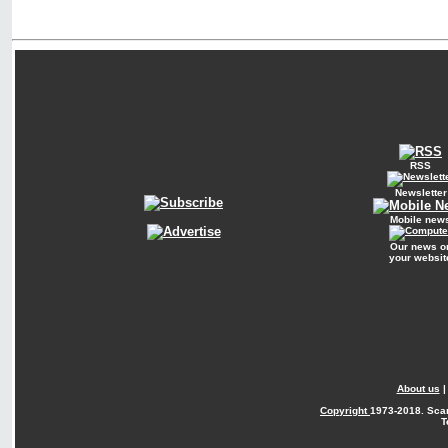
RSS
Newsletter
Mobile new
Our news o
your websit
About us
Copyright
1973-2018. Sca
T