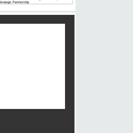
trategic Partnership