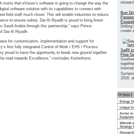
researc
dh trusts that eVision’s software is going to change the way the
igital software solution with its capabilities to connect with
Borr Dr
and field staff much closer. This will enable industries to reduce
Paragon
ance to ensure safety. Dar Al Riyadh is proud to bring finest
Expand
 to Saudi Arabia through this partnership,” says Prince
Drilling
create 
f Dar Al Riyadh.
base for customisation, implementation and support for
y’s first fully integrated Control of Work / EHS / Process
SwRI to
y proud to have the opportunity to break new ground together
Flow S
 the road towards Excellence,” concludes Kortenhorst.
Southwe
together
Interna
Sympos
2018, a
[ In
News
]
Energy De
Unique G
Archer to
Equipment 
Wärtsilä 
Strategy 
Research 