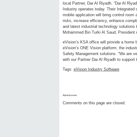
local Partner, Dar Al Riyadh. “Dar Al Riya
Industry operates today. Their Integrated d
mobile application will bring control room 
risks, increase efficiency, enhance compli
and latest industrial technology solutions
Mohammed Bin Turki Al Saud, President o
eVision’s KSA office will provide a home 
eVision’s ONE Vision platform, the industr
Safety Management solutions. “We are ver
with our Partner Dar Al Riyadh to support
Tags:
eVision Industry Software
Advertisment:
Comments on this page are closed.