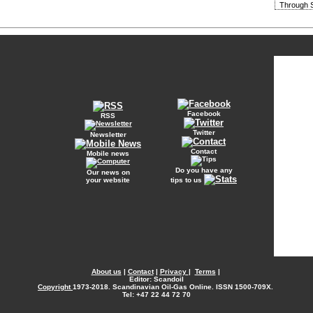
Through S
Facebook
RSS
Twitter
Newsletter
Contact
Mobile news
Do you have any
Our news on
your website
tips to us
About us
|
Contact
|
Privacy
|
Terms
|
Editor: Scandoil
Copyright
1973-2018. Scandinavian Oil-Gas Online. ISSN 1500-709X.
Tel: +47 22 44 72 70