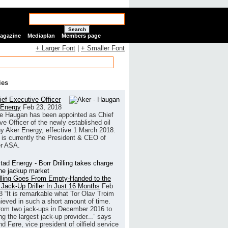
Search
Magazine
Mediaplan
Members page
+ Larger Font
|
+ Smaller Font
ies
ef Executive Officer
 Energy
Feb 23, 2018
e Haugan has been appointed as Chief
ve Officer of the newly established oil
 Aker Energy, effective 1 March 2018.
is currently the President & CEO of
r ASA.
illing Goes From Empty-Handed to the
 Jack-Up Driller In Just 16 Months
Feb
8
“It is remarkable what Tor Olav Troim
ieved in such a short amount of time.
rom two jack-ups in December 2016 to
g the largest jack-up provider...” says
 Føre, vice president of oilfield service