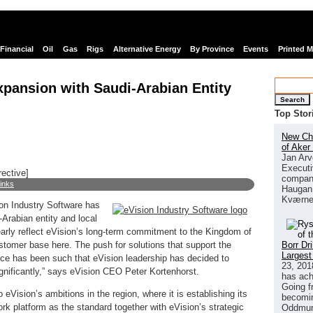
Financial
Oil
Gas
Rigs
Alternative Energy
By Province
Events
Printed 
xpansion with Saudi-Arabian Entity
Search
Top Stor
New Chi
of Aker
Jan Arv
Executi
rective]
company
links
Haugan 
Kværne
on Industry Software has
-Arabian entity and local
learly reflect eVision’s long-term commitment to the Kingdom of
Borr Dr
tomer base here. The push for solutions that support the
Largest
ce has been such that eVision leadership has decided to
23, 201
ignificantly,” says eVision CEO Peter Kortenhorst.
has ach
Going f
eVision’s ambitions in the region, where it is establishing its
becomin
ork platform as the standard together with eVision’s strategic
Oddmund