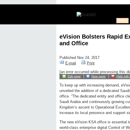
News
eVision Bolsters Rapid E
and Office
Published Nov 24, 2017
E-mail
Print
[an error occurred while processing this di
Edit page
New page
Hide edit 
To keep up with increasing demand, eVisi
unveiled the addition of a dedicated Saudi
office. “The dedicated entity and office c
Saudi Arabia and continuously growing cus
Kingdom’s ascent to Operational Excellen
increase its local presence and support s
The new eVision KSA office is essential to 
world-class enterprise digital Control of W