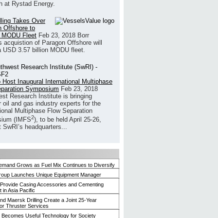
h at Rystad Energy.
illing Takes Over
 Offshore to
 MODU Fleet
Feb 23, 2018
Borr
’s acquistion of Paragon Offshore will
a USD 3.57 billion MODU fleet.
 Host Inaugural International Multiphase
eparation Symposium
Feb 23, 2018
st Research Institute is bringing
 oil and gas industry experts for the
tional Multiphase Flow Separation
2
ium (IMFS
), to be held April 25-26,
t SwRI’s headquarters...
mand Grows as Fuel Mix Continues to Diversify
roup Launches Unique Equipment Manager
 Provide Casing Accessories and Cementing
in Asia Pacific
and Maersk Drilling Create a Joint 25-Year
for Thruster Services
Becomes Useful Technology for Society