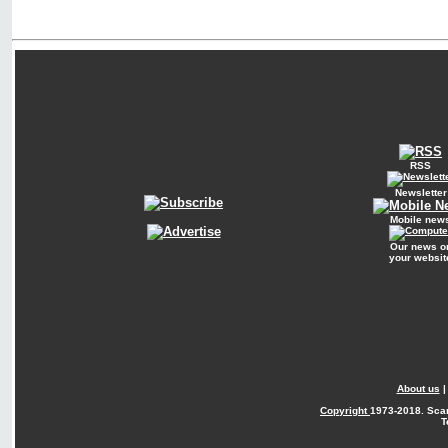
RSS
Newsletter
Mobile new
Our news o
your websit
About us
Copyright
1973-2018. Sca
T