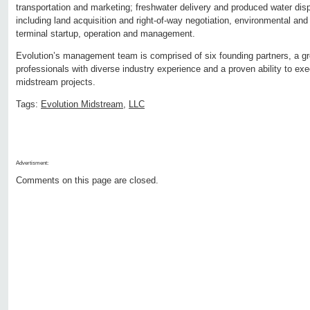
transportation and marketing; freshwater delivery and produced water disp
including land acquisition and right-of-way negotiation, environmental and
terminal startup, operation and management.
Evolution’s management team is comprised of six founding partners, a gro
professionals with diverse industry experience and a proven ability to ex
midstream projects.
Tags:
Evolution Midstream
,
LLC
Advertisment:
Comments on this page are closed.