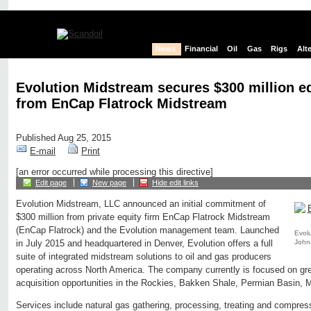
News
Financial
Oil
Gas
Rigs
Alt
Evolution Midstream secures $300 million 
from EnCap Flatrock Midstream
Published Aug 25, 2015
E-mail
Print
[an error occurred while processing this directive]
Edit page
New page
Hide edit links
Evolution Midstream, LLC announced an initial commitment of
$300 million from private equity firm EnCap Flatrock Midstream
(EnCap Flatrock) and the Evolution management team. Launched
Evol
John
in July 2015 and headquartered in Denver, Evolution offers a full
suite of integrated midstream solutions to oil and gas producers
operating across North America. The company currently is focused on gre
acquisition opportunities in the Rockies, Bakken Shale, Permian Basin, 
Services include natural gas gathering, processing, treating and compress