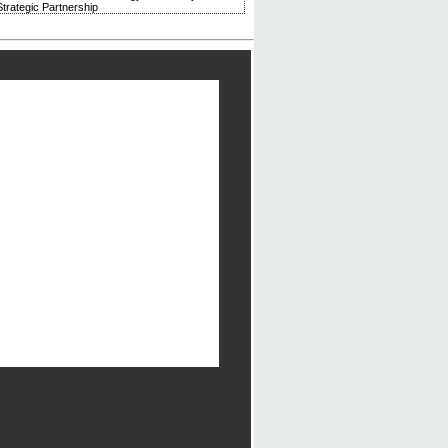
trategic Partnership