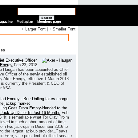
Search
Magazine
Mediaplan
Members page
+ Larger Font
|
+ Smaller Font
ies
ef Executive Officer
 Energy
Feb 23, 2018
e Haugan has been appointed as Chief
ve Officer of the newly established oil
 Aker Energy, effective 1 March 2018.
is currently the President & CEO of
r ASA.
illing Goes From Empty-Handed to the
 Jack-Up Driller In Just 16 Months
Feb
8
“It is remarkable what Tor Olav Troim
ieved in such a short amount of time.
rom two jack-ups in December 2016 to
g the largest jack-up provider...” says
 Føre, vice president of oilfield service