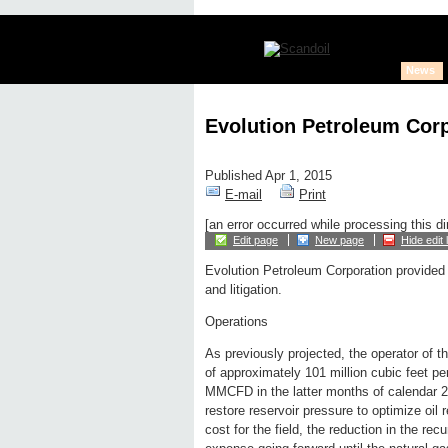
News
Evolution Petroleum Cor
Published Apr 1, 2015
E-mail
Print
[an error occurred while processing this di
Edit page
New page
Hide edit 
Evolution Petroleum Corporation provided
and litigation.
Operations
As previously projected, the operator of 
of approximately 101 million cubic feet 
MMCFD in the latter months of calendar 2
restore reservoir pressure to optimize oil
cost for the field, the reduction in the re