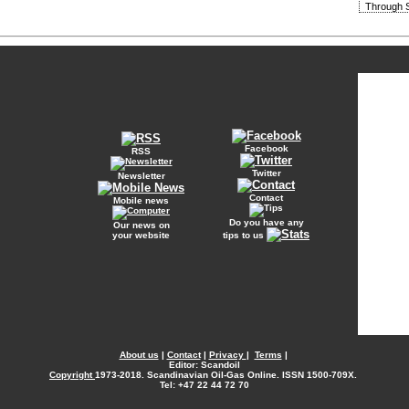
Through S
Facebook
RSS
Twitter
Newsletter
Contact
Mobile news
Do you have any
Our news on
your website
tips to us
About us
|
Contact
|
Privacy
|
Terms
|
Editor: Scandoil
Copyright
1973-2018. Scandinavian Oil-Gas Online. ISSN 1500-709X.
Tel: +47 22 44 72 70