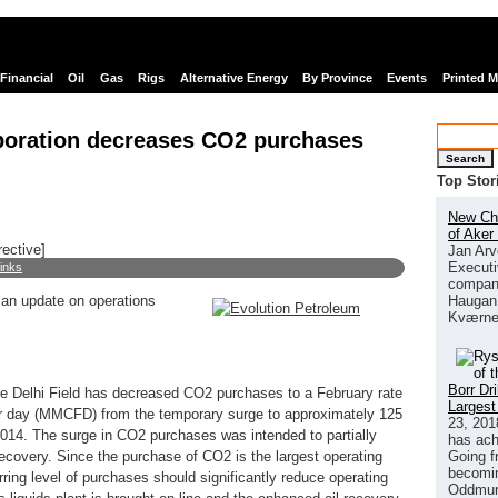
Financial
Oil
Gas
Rigs
Alternative Energy
By Province
Events
Printed 
poration decreases CO2 purchases
Search
Top Stor
New Chi
of Aker
rective]
Jan Arv
Executi
links
company
Haugan 
 an update on operations
Kværne
Borr Dr
the Delhi Field has decreased CO2 purchases to a February rate
Largest
per day (MMCFD) from the temporary surge to approximately 125
23, 201
014. The surge in CO2 purchases was intended to partially
has ach
Going f
 recovery. Since the purchase of CO2 is the largest operating
becomin
curring level of purchases should significantly reduce operating
Oddmund