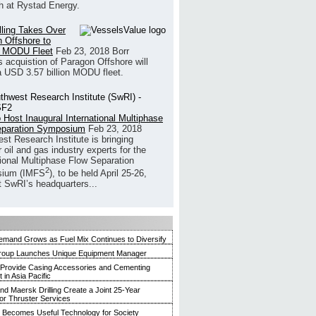
h at Rystad Energy.
illing Takes Over
 Offshore to
 MODU Fleet
Feb 23, 2018
Borr
’s acquistion of Paragon Offshore will
a USD 3.57 billion MODU fleet.
 Host Inaugural International Multiphase
eparation Symposium
Feb 23, 2018
st Research Institute is bringing
 oil and gas industry experts for the
tional Multiphase Flow Separation
2
ium (IMFS
), to be held April 25-26,
t SwRI’s headquarters...
mand Grows as Fuel Mix Continues to Diversify
roup Launches Unique Equipment Manager
 Provide Casing Accessories and Cementing
in Asia Pacific
and Maersk Drilling Create a Joint 25-Year
for Thruster Services
Becomes Useful Technology for Society