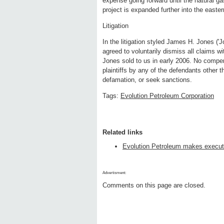
expense going forward until the natural ga
project is expanded further into the eastern
Litigation
In the litigation styled James H. Jones ('J
agreed to voluntarily dismiss all claims wit
Jones sold to us in early 2006. No compen
plaintiffs by any of the defendants other 
defamation, or seek sanctions.
Tags:
Evolution Petroleum Corporation
Related links
Evolution Petroleum makes execut
Advertisment:
Comments on this page are closed.