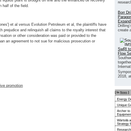
s liquids plant is brought on line and the enhanced oil recovery
researc
 half of the field.
Borr Dr
Paragon
Expand
ones') et al versus Evolution Petroleum et al, the plaintiffs have
Drilling
create 
h prejudice and relinquish all claims to the royalty interest that
sation or other consideration was paid or provided to the
than an agreement to not sue for malicious prosecution or
SwRI to
Flow S
Southwe
together
Interna
Sympos
2018, a
ive promotion
[ In
News
]
Energy De
Unique G
Archer to
Equipment 
Wärtsilä 
Strategy 
Research 