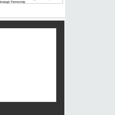
trategic Partnership