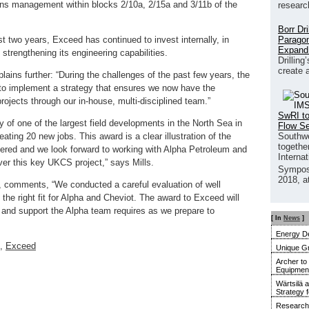
ions management within blocks 2/10a, 2/15a and 3/11b of the
researc
Borr Dr
Paragon
st two years, Exceed has continued to invest internally, in
Expand
strengthening its engineering capabilities.
Drilling
create 
lains further: “During the challenges of the past few years, the
o implement a strategy that ensures we now have the
ojects through our in-house, multi-disciplined team.”
SwRI to
ery of one of the largest field developments in the North Sea in
Flow S
Southwe
ating 20 new jobs. This award is a clear illustration of the
together
vered and we look forward to working with Alpha Petroleum and
Interna
iver this key UKCS project,” says Mills.
Sympos
2018, a
comments, “We conducted a careful evaluation of well
he right fit for Alpha and Cheviot. The award to Exceed will
h and support the Alpha team requires as we prepare to
[ In
News
]
Energy De
,
Exceed
Unique G
Archer to
Equipment 
Wärtsilä 
Strategy 
Research 