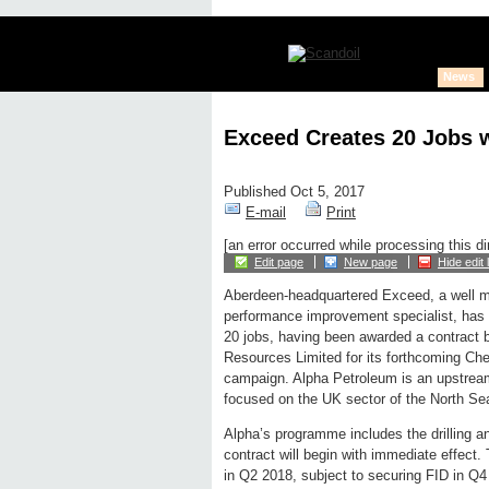
News
Exceed Creates 20 Jobs w
Published Oct 5, 2017
E-mail
Print
[an error occurred while processing this di
Edit page
New page
Hide edit 
Aberdeen-headquartered Exceed, a well
performance improvement specialist, has a
20 jobs, having been awarded a contract 
Resources Limited for its forthcoming Ch
campaign. Alpha Petroleum is an upstream
focused on the UK sector of the North Sea
Alpha’s programme includes the drilling a
contract will begin with immediate effect
in Q2 2018, subject to securing FID in Q4 