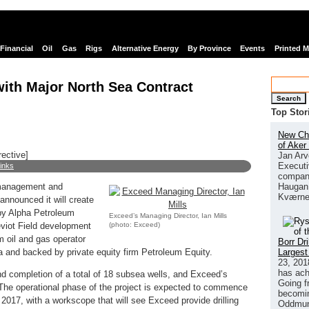
Financial
Oil
Gas
Rigs
Alternative Energy
By Province
Events
Printed 
ith Major North Sea Contract
Search
Top Stor
New Chi
of Aker
rective]
Jan Arv
Executi
links
company
Haugan 
 management and
Kværne
nnounced it will create
by Alpha Petroleum
Exceed’s Managing Director, Ian Mills
(photo: Exceed)
eviot Field development
 oil and gas operator
Borr Dr
Largest
 and backed by private equity firm Petroleum Equity.
23, 201
has ach
nd completion of a total of 18 subsea wells, and Exceed’s
Going f
. The operational phase of the project is expected to commence
becomin
2017, with a workscope that will see Exceed provide drilling
Oddmund