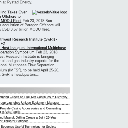
h at Rystad Energy.
illing Takes Over
 Offshore to
 MODU Fleet
Feb 23, 2018
Borr
’s acquistion of Paragon Offshore will
a USD 3.57 billion MODU fleet.
 Host Inaugural International Multiphase
eparation Symposium
Feb 23, 2018
st Research Institute is bringing
 oil and gas industry experts for the
tional Multiphase Flow Separation
2
ium (IMFS
), to be held April 25-26,
t SwRI’s headquarters...
mand Grows as Fuel Mix Continues to Diversify
roup Launches Unique Equipment Manager
 Provide Casing Accessories and Cementing
in Asia Pacific
and Maersk Drilling Create a Joint 25-Year
for Thruster Services
Becomes Useful Technology for Society