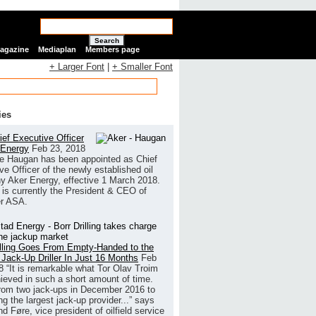
Search
Magazine
Mediaplan
Members page
+ Larger Font
|
+ Smaller Font
ies
ef Executive Officer
 Energy
Feb 23, 2018
e Haugan has been appointed as Chief
ve Officer of the newly established oil
 Aker Energy, effective 1 March 2018.
is currently the President & CEO of
r ASA.
illing Goes From Empty-Handed to the
 Jack-Up Driller In Just 16 Months
Feb
8
“It is remarkable what Tor Olav Troim
ieved in such a short amount of time.
rom two jack-ups in December 2016 to
g the largest jack-up provider...” says
 Føre, vice president of oilfield service