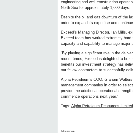
engineering and well construction operat
North Sea for approximately 1,000 days.
Despite the oil and gas downturn of the la
order to expand its expertise and continue 
Exceed’s Managing Director, Ian Mills, exp
Exceed team has worked extremely hard t
capacity and capability to manage major pr
“By playing a significant role in the deliv
recent times, Exceed is delighted to be cre
benefits our investment strategy has deli
our fellow contractors to successfully del
Alpha Petroleum’s COO, Graham Walters, 
management companies in order to select t
provide the additional operational strengt
commence operations next year.”
Tags:
Alpha Petroleum Resources Limited
Advertisment: