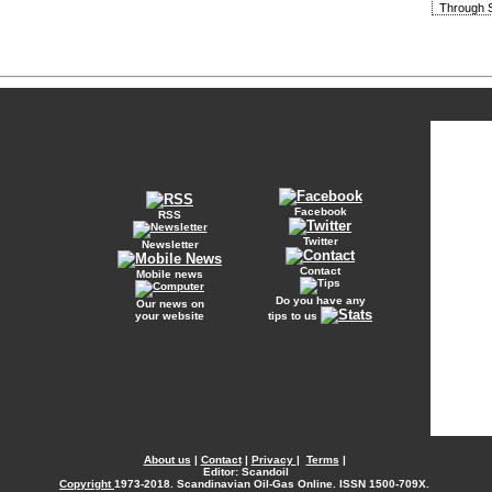
Through S
Facebook
RSS
Twitter
Newsletter
Contact
Mobile news
Do you have any
Our news on
your website
tips to us
About us
|
Contact
|
Privacy
|
Terms
|
Editor: Scandoil
Copyright
1973-2018. Scandinavian Oil-Gas Online. ISSN 1500-709X.