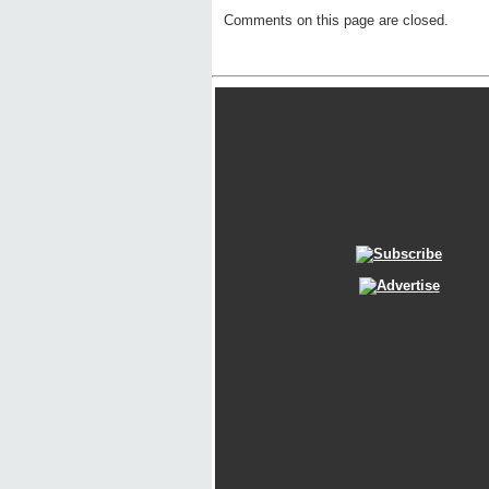
Comments on this page are closed.