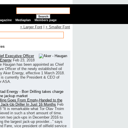
Search
Magazine
Mediaplan
Members page
+ Larger Font
|
+ Smaller Font
ies
ef Executive Officer
 Energy
Feb 23, 2018
e Haugan has been appointed as Chief
ve Officer of the newly established oil
 Aker Energy, effective 1 March 2018.
is currently the President & CEO of
r ASA.
illing Goes From Empty-Handed to the
 Jack-Up Driller In Just 16 Months
Feb
8
“It is remarkable what Tor Olav Troim
ieved in such a short amount of time.
rom two jack-ups in December 2016 to
g the largest jack-up provider...” says
 Føre, vice president of oilfield service