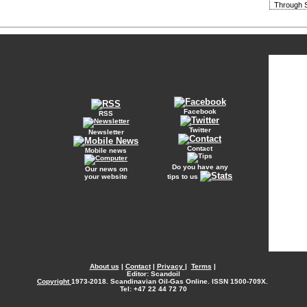
Through S
Facebook
RSS
Twitter
Newsletter
Contact
Mobile news
Do you have any
Our news on
your website
tips to us
About us
|
Contact
|
Privacy
|
Terms
|
Editor: Scandoil
Copyright
1973-2018. Scandinavian Oil-Gas Online. ISSN 1500-709X.
Tel: +47 22 44 72 70