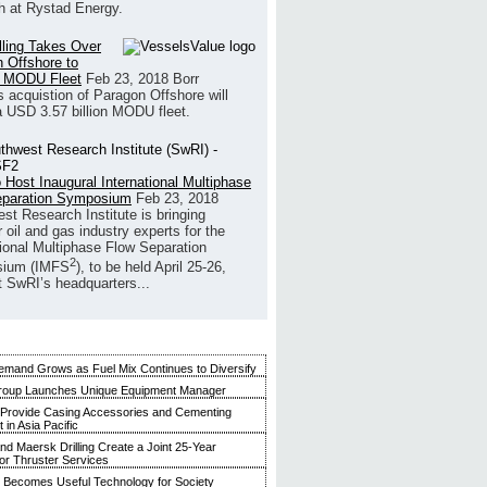
h at Rystad Energy.
illing Takes Over
 Offshore to
 MODU Fleet
Feb 23, 2018
Borr
’s acquistion of Paragon Offshore will
a USD 3.57 billion MODU fleet.
 Host Inaugural International Multiphase
eparation Symposium
Feb 23, 2018
st Research Institute is bringing
 oil and gas industry experts for the
tional Multiphase Flow Separation
2
ium (IMFS
), to be held April 25-26,
t SwRI’s headquarters...
mand Grows as Fuel Mix Continues to Diversify
roup Launches Unique Equipment Manager
 Provide Casing Accessories and Cementing
in Asia Pacific
and Maersk Drilling Create a Joint 25-Year
for Thruster Services
Becomes Useful Technology for Society