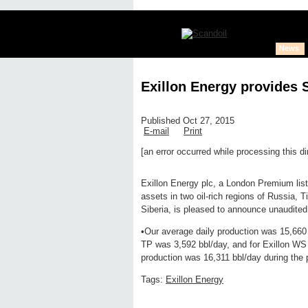
News
Exillon Energy provides 
Published Oct 27, 2015
E-mail
Print
[an error occurred while processing this di
Edit page
New page
Hide edit 
Exillon Energy plc, a London Premium list
assets in two oil-rich regions of Russia,
Siberia, is pleased to announce unaudite
•Our average daily production was 15,660 b
TP was 3,592 bbl/day, and for Exillon WS 
production was 16,311 bbl/day during the 
Tags:
Exillon Energy