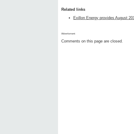
Related links
Exillon Energy provides August 201
Advertisment:
Comments on this page are closed.