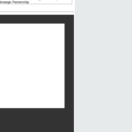
trategic Partnership