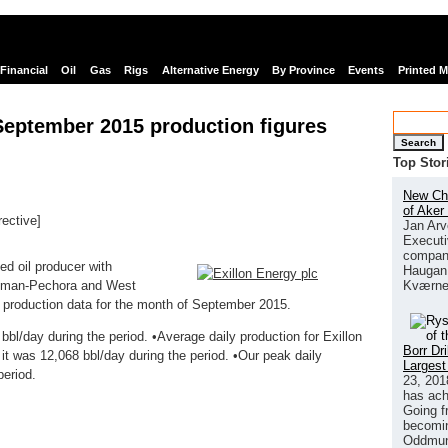
Financial
Oil
Gas
Rigs
Alternative Energy
By Province
Events
Printed 
September 2015 production figures
Search
Top Stor
New Chi
of Aker
rective]
Jan Arv
links
Executi
company
ed oil producer with
Haugan 
Kværne
 Timan-Pechora and West
d production data for the month of September 2015.
bl/day during the period. •Average daily production for Exillon
Borr Dr
it was 12,068 bbl/day during the period. •Our peak daily
Largest
period.
23, 201
has ach
Going f
becomin
Oddmund