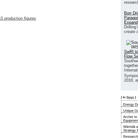
researc
Borr Dr
Paragon
5 production figures
Expand
Drilling
create 
SwRI to
Flow S
Southwe
together
Interna
Sympos
2018, a
[ In
News
]
Energy De
Unique G
Archer to
Equipment 
Wärtsilä 
Strategy 
Research 