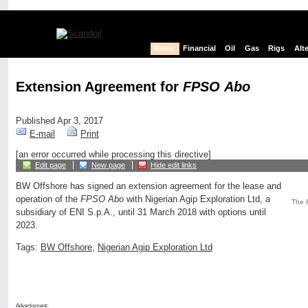
News
Financial
Oil
Gas
Rigs
Alt
Extension Agreement for
FPSO Abo
Published Apr 3, 2017
E-mail
Print
[an error occurred while processing this directive]
Edit page
New page
Hide edit links
BW Offshore has signed an extension agreement for the lease and
operation of the
FPSO Abo
with Nigerian Agip Exploration Ltd, a
The
subsidiary of ENI S.p.A., until 31 March 2018 with options until
2023.
Tags:
BW Offshore
,
Nigerian Agip Exploration Ltd
Advertisment: