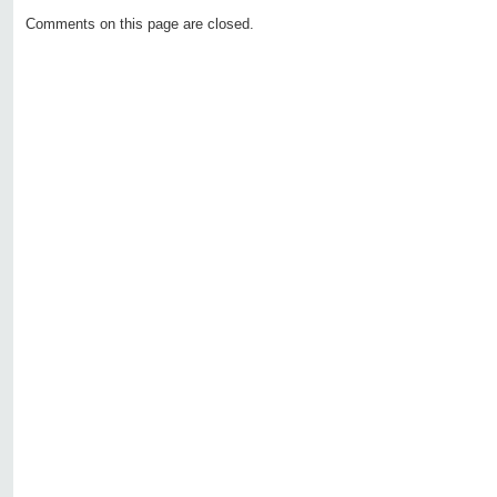
Comments on this page are closed.