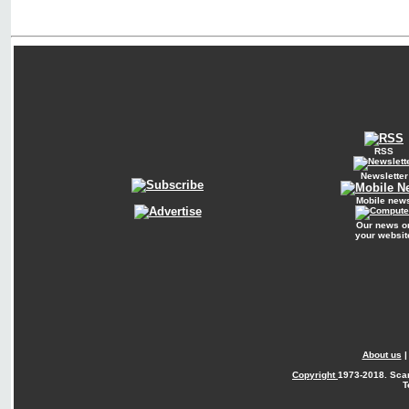
RSS
Newsletter
Mobile new
Our news o
your websit
About us
Copyright
1973-2018. Sca
T