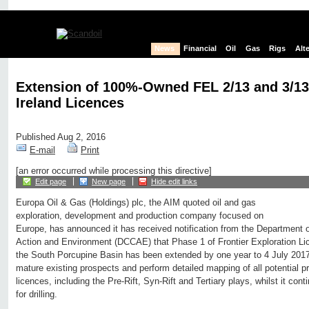
News
Financial
Oil
Gas
Rigs
Alt
Extension of 100%-Owned FEL 2/13 and 3/13
Ireland Licences
Published Aug 2, 2016
E-mail
Print
[an error occurred while processing this directive]
Edit page
New page
Hide edit links
Europa Oil & Gas (Holdings) plc, the AIM quoted oil and gas
exploration, development and production company focused on
Europe, has announced it has received notification from the Department
Action and Environment (DCCAE) that Phase 1 of Frontier Exploration Li
the South Porcupine Basin has been extended by one year to 4 July 2017.
mature existing prospects and perform detailed mapping of all potential p
licences, including the Pre-Rift, Syn-Rift and Tertiary plays, whilst it con
for drilling.