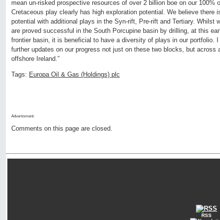
mean un-risked prospective resources of over 2 billion boe on our 100%
Cretaceous play clearly has high exploration potential. We believe there i
potential with additional plays in the Syn-rift, Pre-rift and Tertiary. Whilst
are proved successful in the South Porcupine basin by drilling, at this ear
frontier basin, it is beneficial to have a diversity of plays in our portfolio. 
further updates on our progress not just on these two blocks, but across a
offshore Ireland.”
Tags:
Europa Oil & Gas (Holdings) plc
Advertisment:
Comments on this page are closed.
RSS