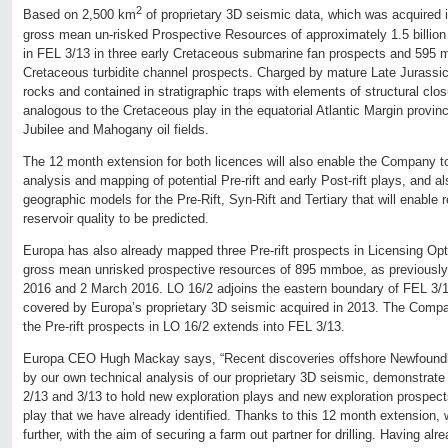
2
Based on 2,500 km
of proprietary 3D seismic data, which was acquired
gross mean un-risked Prospective Resources of approximately 1.5 billion ba
in FEL 3/13 in three early Cretaceous submarine fan prospects and 595 mi
Cretaceous turbidite channel prospects. Charged by mature Late Jurassi
rocks and contained in stratigraphic traps with elements of structural clos
analogous to the Cretaceous play in the equatorial Atlantic Margin provin
Jubilee and Mahogany oil fields.
The 12 month extension for both licences will also enable the Company to
analysis and mapping of potential Pre-rift and early Post-rift plays, and a
geographic models for the Pre-Rift, Syn-Rift and Tertiary that will enable
reservoir quality to be predicted.
Europa has also already mapped three Pre-rift prospects in Licensing Op
gross mean unrisked prospective resources of 895 mmboe, as previousl
2016 and 2 March 2016. LO 16/2 adjoins the eastern boundary of FEL 3/1
covered by Europa’s proprietary 3D seismic acquired in 2013. The Compan
the Pre-rift prospects in LO 16/2 extends into FEL 3/13.
Europa CEO Hugh Mackay says, “Recent discoveries offshore Newfound
by our own technical analysis of our proprietary 3D seismic, demonstrate 
2/13 and 3/13 to hold new exploration plays and new exploration prospects
play that we have already identified. Thanks to this 12 month extension,
further, with the aim of securing a farm out partner for drilling. Having 