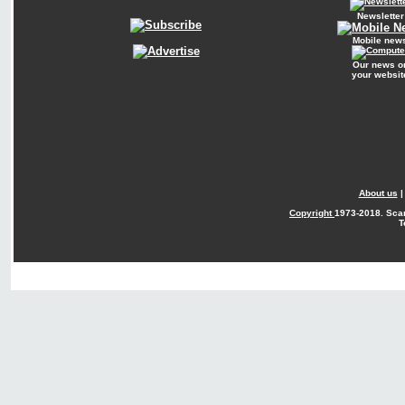
Newsletter
Mobile new
Our news o
your websit
About us
Copyright
1973-2018. Sca
T