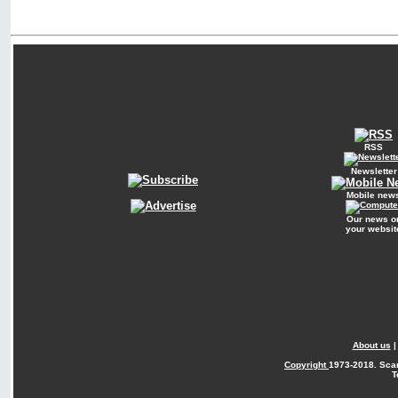
RSS
Newsletter
Mobile new
Our news o
your websit
About us
Copyright
1973-2018. Sca
T