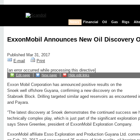
News
Financial
Oil
Gas
Rigs
Alt
ExxonMobil Announces New Oil Discovery 
Published Mar 31, 2017
E-mail
Print
[an error occurred while processing this directive]
Edit page
New page
Hide edit links
Exxon Mobil Corporation has announced positive results on the
Snoek well offshore Guyana, confirming a new discovery on the
Stabroek Block. Drilling targeted similar aged reservoirs as encountered i
and Payara.
“The latest discovery at Snoek demonstrates the continued success we h
technically complex play, which is just part of the significant exploration
says Steve Greenlee, president of ExxonMobil Exploration Company.
ExxonMobil affiliate Esso Exploration and Production Guyana Ltd. commen