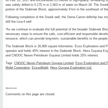
on Feb. 22, 2017 and encountered 25 metres of high-quality, oil-bearing s
was safely drilled to 5,175 m in 1,563 m of water on March 18. The Snoek 
portion of the Stabroek Block, approximately 9 km to the southeast of th
Following completion of the Snoek well, the Stena Carron drillship has mo
drill the Liza-4 well.
“As we continue to evaluate the full potential of the broader Stabroek Blo
necessary steps to ensure the safe, cost-efficient and responsible develo
resource, which can provide long-term, sustainable benefits to the peopl
The Stabroek Block is 26,800 square kilometres. Esso Exploration and P
operator and holds 45% interest in the Stabroek Block. Hess Guyana Expl
and CNOOC Nexen Petroleum Guyana Limited holds 25% interest.
Tags:
CNOOC Nexen Petroleum Guyana Limited
,
Esso Exploration and 
Mobil Corporation
,
ExxonMobil
,
Hess Guyana Exploration Ltd.
Advertisment:
Comments on this page are closed.