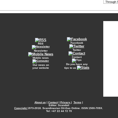
Through S
Facebook
RSS
Twitter
Newsletter
Contact
Mobile news
Do you have any
Our news on
your website
tips to us
About us
|
Contact
|
Privacy
|
Terms
|
Editor: Scandoil
Copyright
1973-2018. Scandinavian Oil-Gas Online. ISSN 1500-709X.
Tel: +47 22 44 72 70