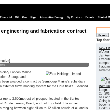
Financial
Oil
Gas
Rigs
Alternative Energy
By Province
Events
Printed 
 engineering and fabrication contract
Search
Top Stor
New Chi
of Aker
Jan Arv
Executi
rective]
company
links
Haugan 
Kværne
sidiary London Marine
ction, Storage and
as been awarded a contract by Sembcorp Marine’s subsidiary
Borr Dr
 external turret mooring system for the Libra field’s Extended
Largest
23, 201
has ach
ater (up to 2,500metres) oil prospect located in the Santos
Going f
 Rio de Janeiro, Brazil, north of Tupi field. The oil field
becomin
ranging between eight billion to 12 billion barrels of oil and is
Oddmund