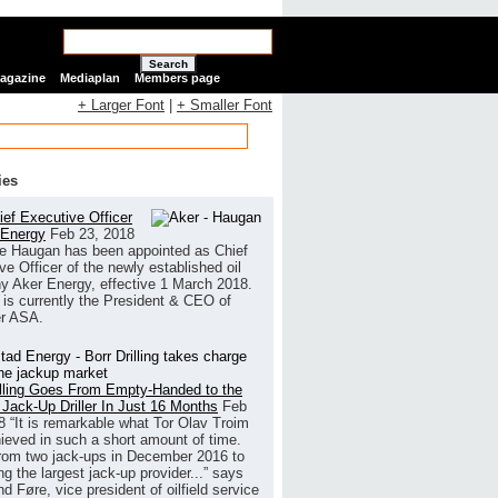
Search
Magazine
Mediaplan
Members page
+ Larger Font
|
+ Smaller Font
ies
ef Executive Officer
 Energy
Feb 23, 2018
e Haugan has been appointed as Chief
ve Officer of the newly established oil
 Aker Energy, effective 1 March 2018.
is currently the President & CEO of
r ASA.
illing Goes From Empty-Handed to the
 Jack-Up Driller In Just 16 Months
Feb
8
“It is remarkable what Tor Olav Troim
ieved in such a short amount of time.
rom two jack-ups in December 2016 to
g the largest jack-up provider...” says
 Føre, vice president of oilfield service