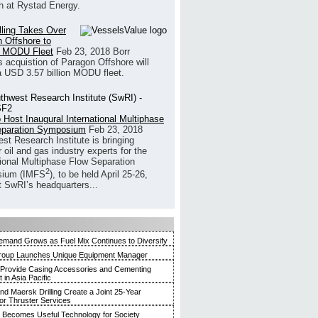
h at Rystad Energy.
illing Takes Over
 Offshore to
 MODU Fleet
Feb 23, 2018
Borr
’s acquistion of Paragon Offshore will
a USD 3.57 billion MODU fleet.
 Host Inaugural International Multiphase
eparation Symposium
Feb 23, 2018
st Research Institute is bringing
 oil and gas industry experts for the
tional Multiphase Flow Separation
2
ium (IMFS
), to be held April 25-26,
t SwRI’s headquarters...
mand Grows as Fuel Mix Continues to Diversify
roup Launches Unique Equipment Manager
 Provide Casing Accessories and Cementing
in Asia Pacific
and Maersk Drilling Create a Joint 25-Year
for Thruster Services
Becomes Useful Technology for Society