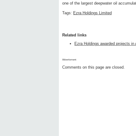
one of the largest deepwater oil accumulat
Tags:
Ezra Holdings Limited
Related links
Ezra Holdings awarded projects in
Advertisment:
Comments on this page are closed.