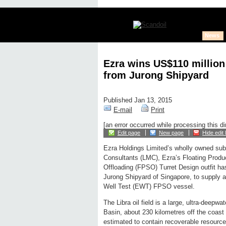
News
Ezra wins US$110 million
from Jurong Shipyard
Published Jan 13, 2015
E-mail
Print
[an error occurred while processing this di
Edit page
New page
Hide edit 
Ezra Holdings Limited’s wholly owned sub
Consultants (LMC), Ezra’s Floating Produ
Offloading (FPSO) Turret Design outfit h
Jurong Shipyard of Singapore, to supply an
Well Test (EWT) FPSO vessel.
The Libra oil field is a large, ultra-deepw
Basin, about 230 kilometres off the coast of
estimated to contain recoverable resources 