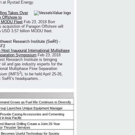
h at Rystad Energy.
illing Takes Over
 Offshore to
 MODU Fleet
Feb 23, 2018
Borr
’s acquistion of Paragon Offshore will
a USD 3.57 billion MODU fleet.
 Host Inaugural International Multiphase
eparation Symposium
Feb 23, 2018
st Research Institute is bringing
 oil and gas industry experts for the
tional Multiphase Flow Separation
2
ium (IMFS
), to be held April 25-26,
t SwRI’s headquarters...
mand Grows as Fuel Mix Continues to Diversify
roup Launches Unique Equipment Manager
 Provide Casing Accessories and Cementing
in Asia Pacific
and Maersk Drilling Create a Joint 25-Year
for Thruster Services
Becomes Useful Technology for Society