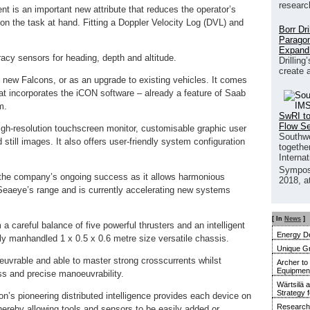
researc
nt is an important new attribute that reduces the operator’s
on the task at hand. Fitting a Doppler Velocity Log (DVL) and
Borr Dr
Paragon
Expand
racy sensors for heading, depth and altitude.
Drilling
create 
 new Falcons, or as an upgrade to existing vehicles. It comes
at incorporates the iCON software – already a feature of Saab
m.
SwRI to
Flow S
igh-resolution touchscreen monitor, customisable graphic user
Southwe
d still images. It also offers user-friendly system configuration
together
Interna
Sympos
o the company’s ongoing success as it allows harmonious
2018, a
Seaeye’s range and is currently accelerating new systems
[ In
News
]
 careful balance of five powerful thrusters and an intelligent
Energy De
ily manhandled 1 x 0.5 x 0.6 metre size versatile chassis.
Unique G
euvrable and able to master strong crosscurrents whilst
Archer to
Equipment 
ss and precise manoeuvrability.
Wärtsilä 
Strategy 
n’s pioneering distributed intelligence provides each device on
Research 
hereby allowing tools and sensors to be easily added or