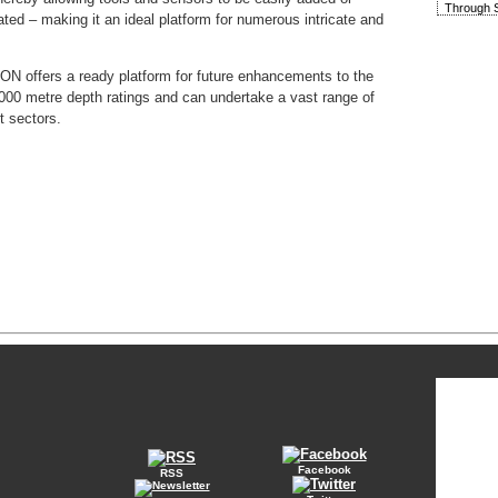
Through S
ted – making it an ideal platform for numerous intricate and
iCON offers a ready platform for future enhancements to the
000 metre depth ratings and can undertake a vast range of
t sectors.
Facebook
RSS