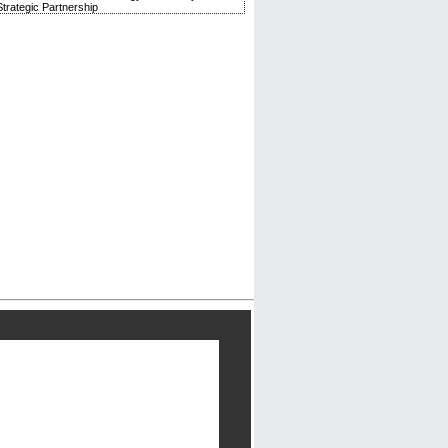
trategic Partnership