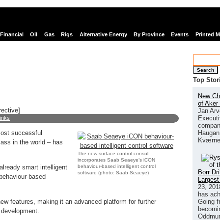
Financial
Oil
Gas
Rigs
Alternative Energy
By Province
Events
Printed 
Search
Top Stor
New Chi
of Aker
rective]
Jan Arv
Executi
links
company
Haugan 
most successful
Kværne
class in the world – has
The new surface control consul
incorporates Saab Seaeye’s iCON
behaviour-based intelligent control
ready smart intelligent
Borr Dr
software (photo: Saab Seaeye)
 behaviour-based
Largest
23, 201
has ach
Going f
w features, making it an advanced platform for further
becomin
 development.
Oddmund