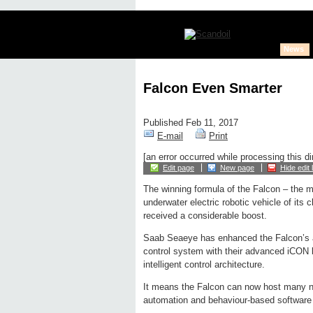
News
Falcon Even Smarter
Published Feb 11, 2017
E-mail
Print
[an error occurred while processing this di
Edit page
New page
Hide edit 
The winning formula of the Falcon – the 
underwater electric robotic vehicle of its 
received a considerable boost.
Saab Seaeye has enhanced the Falcon’s al
control system with their advanced iCON
intelligent control architecture.
It means the Falcon can now host many ne
automation and behaviour-based software