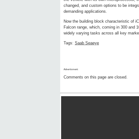
changed, and custom options to be integra
demanding applications.
Now the building block characteristic of 
Falcon range, which, coming in 300 and 1
widely varying tasks across all key marke
Tags:
Saab Seaeye
Advertisment:
Comments on this page are closed.