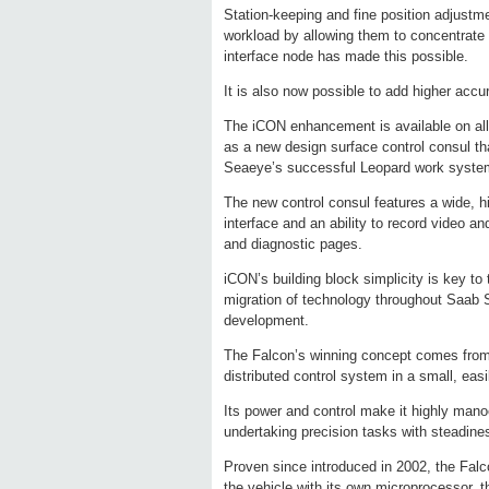
Station-keeping and fine position adjustme
workload by allowing them to concentrate 
interface node has made this possible.
It is also now possible to add higher accu
The iCON enhancement is available on all
as a new design surface control consul th
Seaeye’s successful Leopard work syste
The new control consul features a wide, h
interface and an ability to record video an
and diagnostic pages.
iCON’s building block simplicity is key t
migration of technology throughout Saab 
development.
The Falcon’s winning concept comes from a
distributed control system in a small, eas
Its power and control make it highly mano
undertaking precision tasks with steadine
Proven since introduced in 2002, the Falco
the vehicle with its own microprocessor, t