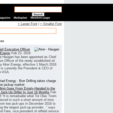
Search
Magazine
Mediaplan
Members page
+ Larger Font
|
+ Smaller Font
ies
ef Executive Officer
 Energy
Feb 23, 2018
e Haugan has been appointed as Chief
ve Officer of the newly established oil
 Aker Energy, effective 1 March 2018.
is currently the President & CEO of
r ASA.
illing Goes From Empty-Handed to the
 Jack-Up Driller In Just 16 Months
Feb
8
“It is remarkable what Tor Olav Troim
ieved in such a short amount of time.
rom two jack-ups in December 2016 to
g the largest jack-up provider...” says
 Føre, vice president of oilfield service