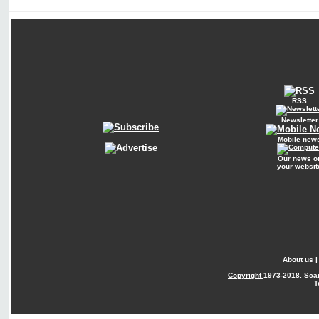
RSS
Newsletter
Mobile new
Our news o
your websit
About us
Copyright
1973-2018. Sca
T