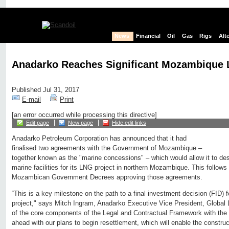
News
Financial
Oil
Gas
Rigs
Alt
Anadarko Reaches Significant Mozambique 
Published Jul 31, 2017
E-mail
Print
[an error occurred while processing this directive]
Edit page
New page
Hide edit links
Anadarko Petroleum Corporation has announced that it had
finalised two agreements with the Government of Mozambique –
together known as the "marine concessions" – which would allow it to des
marine facilities for its LNG project in northern Mozambique. This follows 
Mozambican Government Decrees approving those agreements.
“This is a key milestone on the path to a final investment decision (FID) fo
project," says Mitch Ingram, Anadarko Executive Vice President, Global 
of the core components of the Legal and Contractual Framework with the
ahead with our plans to begin resettlement, which will enable the construc