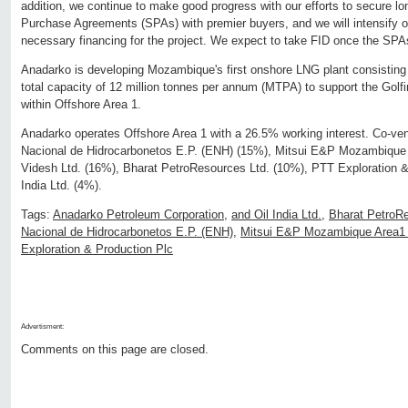
addition, we continue to make good progress with our efforts to secure 
Purchase Agreements (SPAs) with premier buyers, and we will intensify ou
necessary financing for the project. We expect to take FID once the SPAs
Anadarko is developing Mozambique's first onshore LNG plant consisting o
total capacity of 12 million tonnes per annum (MTPA) to support the Golfi
within Offshore Area 1.
Anadarko operates Offshore Area 1 with a 26.5% working interest. Co-ve
Nacional de Hidrocarbonetos E.P. (ENH) (15%), Mitsui E&P Mozambique
Videsh Ltd. (16%), Bharat PetroResources Ltd. (10%), PTT Exploration &
India Ltd. (4%).
Tags:
Anadarko Petroleum Corporation
,
and Oil India Ltd.
,
Bharat PetroRe
Nacional de Hidrocarbonetos E.P. (ENH)
,
Mitsui E&P Mozambique Area1 
Exploration & Production Plc
Advertisment:
Comments on this page are closed.