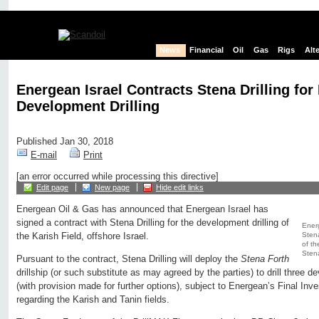
News
Financial
Oil
Gas
Rigs
Alt
Energean Israel Contracts Stena Drilling for 
Development Drilling
Published Jan 30, 2018
E-mail
Print
[an error occurred while processing this directive]
Edit page
New page
Hide edit links
Energean Oil & Gas has announced that Energean Israel has
signed a contract with Stena Drilling for the development drilling of
Energ
Stena
the Karish Field, offshore Israel.
of th
Stena
Pursuant to the contract, Stena Drilling will deploy the
Stena Forth
drillship (or such substitute as may agreed by the parties) to drill three 
(with provision made for further options), subject to Energean’s Final Inv
regarding the Karish and Tanin fields.