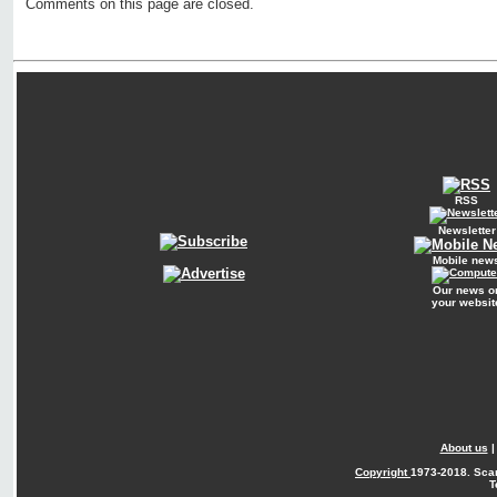
Comments on this page are closed.
RSS
Newsletter
Mobile new
Our news o
your websit
About us
Copyright
1973-2018. Sca
T