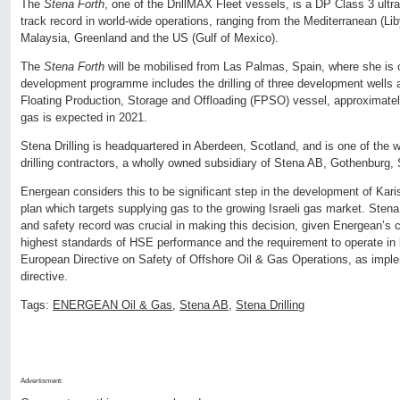
The
Stena Forth
, one of the DrillMAX Fleet vessels, is a DP Class 3 ultra
track record in world-wide operations, ranging from the Mediterranean (Lib
Malaysia, Greenland and the US (Gulf of Mexico).
The
Stena Forth
will be mobilised from Las Palmas, Spain, where she is c
development programme includes the drilling of three development wells 
Floating Production, Storage and Offloading (FPSO) vessel, approximately
gas is expected in 2021.
Stena Drilling is headquartered in Aberdeen, Scotland, and is one of the 
drilling contractors, a wholly owned subsidiary of Stena AB, Gothenburg,
Energean considers this to be significant step in the development of Kar
plan which targets supplying gas to the growing Israeli gas market. Stena 
and safety record was crucial in making this decision, given Energean’s
highest standards of HSE performance and the requirement to operate in l
European Directive on Safety of Offshore Oil & Gas Operations, as impl
directive.
Tags:
ENERGEAN Oil & Gas
,
Stena AB
,
Stena Drilling
Advertisment: