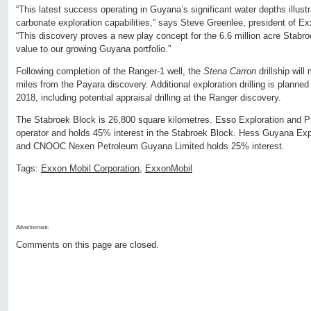
“This latest success operating in Guyana’s significant water depths illust
carbonate exploration capabilities,” says Steve Greenlee, president of 
“This discovery proves a new play concept for the 6.6 million acre Stabro
value to our growing Guyana portfolio.”
Following completion of the Ranger-1 well, the
Stena Carron
drillship wil
miles from the Payara discovery. Additional exploration drilling is planne
2018, including potential appraisal drilling at the Ranger discovery.
The Stabroek Block is 26,800 square kilometres. Esso Exploration and P
operator and holds 45% interest in the Stabroek Block. Hess Guyana Expl
and CNOOC Nexen Petroleum Guyana Limited holds 25% interest.
Tags:
Exxon Mobil Corporation
,
ExxonMobil
Advertisment:
Comments on this page are closed.