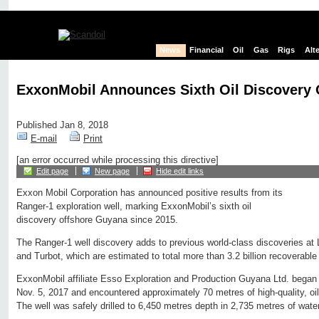
News
Financial
Oil
Gas
Rigs
Alt
ExxonMobil Announces Sixth Oil Discovery
Published Jan 8, 2018
E-mail
Print
[an error occurred while processing this directive]
Edit page
New page
Hide edit links
Exxon Mobil Corporation has announced positive results from its
Ranger-1 exploration well, marking ExxonMobil’s sixth oil
discovery offshore Guyana since 2015.
The Ranger-1 well discovery adds to previous world-class discoveries at
and Turbot, which are estimated to total more than 3.2 billion recoverable 
ExxonMobil affiliate Esso Exploration and Production Guyana Ltd. began d
Nov. 5, 2017 and encountered approximately 70 metres of high-quality, oil
The well was safely drilled to 6,450 metres depth in 2,735 metres of water