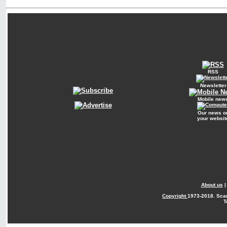
RSS
Newsletter
Mobile new
Our news o
your websit
About us
Copyright
1973-2018. Sca
T