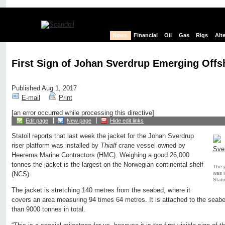
News
Financial
Oil
Gas
Rigs
Alt
First Sign of Johan Sverdrup Emerging Offs
Published Aug 1, 2017
E-mail
Print
[an error occurred while processing this directive]
Edit page
New page
Hide edit links
Statoil reports that last week the jacket for the Johan Sverdrup
riser platform was installed by
Thialf
crane vessel owned by
Heerema Marine Contractors (HMC). Weighing a good 26,000
tonnes the jacket is the largest on the Norwegian continental shelf
The j
was i
(NCS).
Statoi
The jacket is stretching 140 metres from the seabed, where it
covers an area measuring 94 times 64 metres. It is attached to the seab
than 9000 tonnes in total.