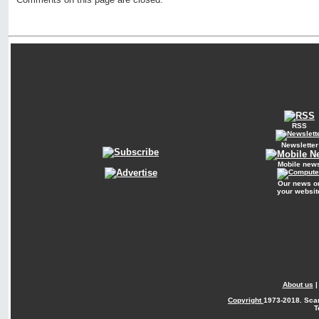
RSS
Newsletter
Mobile new
Our news o
your websit
About us
Copyright
1973-2018. Sca
T