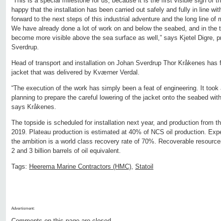
“This is a special milestone for us, because it is the first visible sign of 
happy that the installation has been carried out safely and fully in line w
forward to the next steps of this industrial adventure and the long line of
We have already done a lot of work on and below the seabed, and in the t
become more visible above the sea surface as well,” says Kjetel Digre, pr
Sverdrup.
Head of transport and installation on Johan Sverdrup Thor Kråkenes has fo
jacket that was delivered by Kværner Verdal.
“The execution of the work has simply been a feat of engineering. It took 
planning to prepare the careful lowering of the jacket onto the seabed wit
says Kråkenes.
The topside is scheduled for installation next year, and production from the 
2019. Plateau production is estimated at 40% of NCS oil production. Expec
the ambition is a world class recovery rate of 70%. Recoverable resourc
2 and 3 billion barrels of oil equivalent.
Tags:
Heerema Marine Contractors (HMC)
,
Statoil
Advertisment:
Comments on this page are closed.