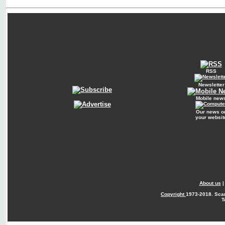
RSS
Newsletter
Mobile new
Our news o
your websit
About us
Copyright
1973-2018. Sca
T