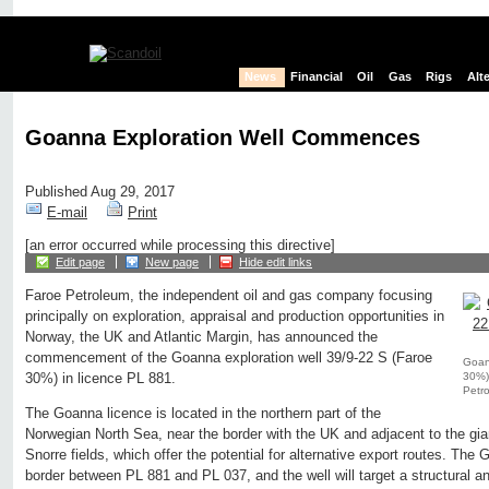
News
Financial
Oil
Gas
Rigs
Alt
Goanna Exploration Well Commences
Published Aug 29, 2017
E-mail
Print
[an error occurred while processing this directive]
Edit page
New page
Hide edit links
Faroe Petroleum, the independent oil and gas company focusing
principally on exploration, appraisal and production opportunities in
Norway, the UK and Atlantic Margin, has announced the
commencement of the Goanna exploration well 39/9-22 S (Faroe
Goann
30%) 
30%) in licence PL 881.
Petr
The Goanna licence is located in the northern part of the
Norwegian North Sea, near the border with the UK and adjacent to the gia
Snorre fields, which offer the potential for alternative export routes. The
border between PL 881 and PL 037, and the well will target a structural an