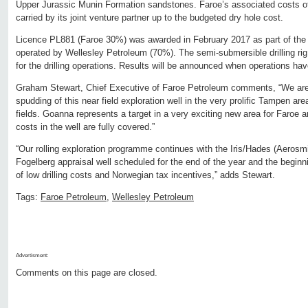
Upper Jurassic Munin Formation sandstones. Faroe’s associated costs of dri
carried by its joint venture partner up to the budgeted dry hole cost.
Licence PL881 (Faroe 30%) was awarded in February 2017 as part of the
operated by Wellesley Petroleum (70%). The semi-submersible drilling ri
for the drilling operations. Results will be announced when operations h
Graham Stewart, Chief Executive of Faroe Petroleum comments, “We are
spudding of this near field exploration well in the very prolific Tampen ar
fields. Goanna represents a target in a very exciting new area for Faroe
costs in the well are fully covered.”
“Our rolling exploration programme continues with the Iris/Hades (Aerosmi
Fogelberg appraisal well scheduled for the end of the year and the begin
of low drilling costs and Norwegian tax incentives,” adds Stewart.
Tags:
Faroe Petroleum
,
Wellesley Petroleum
Advertisment:
Comments on this page are closed.