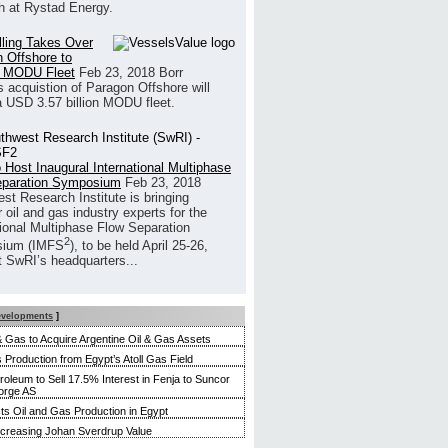
h at Rystad Energy.
illing Takes Over
 Offshore to
 MODU Fleet
Feb 23, 2018
Borr
’s acquistion of Paragon Offshore will
a USD 3.57 billion MODU fleet.
 Host Inaugural International Multiphase
eparation Symposium
Feb 23, 2018
st Research Institute is bringing
 oil and gas industry experts for the
tional Multiphase Flow Separation
2
ium (IMFS
), to be held April 25-26,
t SwRI’s headquarters...
evelopments
]
 & Gas to Acquire Argentine Oil & Gas Assets
 Production from Egypt’s Atoll Gas Field
roleum to Sell 17.5% Interest in Fenja to Suncor
orge AS
s Oil and Gas Production in Egypt
ncreasing Johan Sverdrup Value