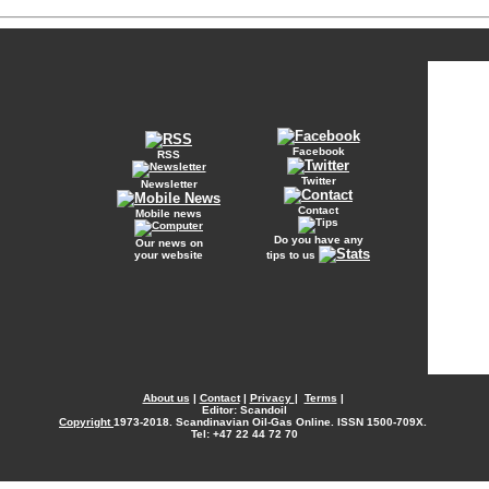
Facebook
RSS
Twitter
Newsletter
Contact
Mobile news
Do you have any
Our news on
your website
tips to us
About us
|
Contact
|
Privacy
|
Terms
|
Editor: Scandoil
Copyright
1973-2018. Scandinavian Oil-Gas Online. ISSN 1500-709X.
Tel: +47 22 44 72 70