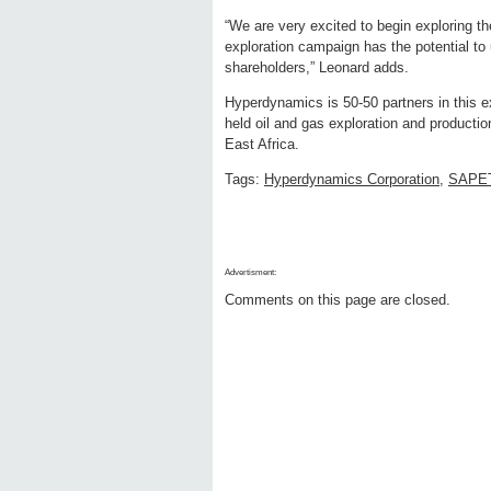
“We are very excited to begin exploring th
exploration campaign has the potential to
shareholders,” Leonard adds.
Hyperdynamics is 50-50 partners in this e
held oil and gas exploration and productio
East Africa.
Tags:
Hyperdynamics Corporation
,
SAPE
Advertisment:
Comments on this page are closed.