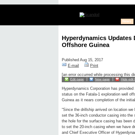
News
Hyperdynamics Updates Dr
Offshore Guinea
Published Aug 15, 2017
E-mail
Print
[an error occurred while processing this di
Edit page
New page
Hide edit 
Hyperdynamics Corporation has provided a
status on the Fatala-1 exploration well of
Guinea as it nears completion of the initial
“Since the drillship arrived on location w
set the 36-inch conductor casing into the
the hole for the surface casing has been 
to set the 20-inch casing when we have dr
and Chief Executive Officer of Hyperdyna