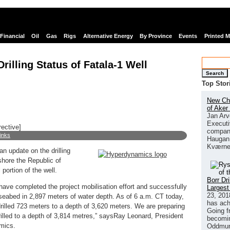
Financial
Oil
Gas
Rigs
Alternative Energy
By Province
Events
Printed 
illing Status of Fatala-1 Well
Search
Top Stor
New Chi
of Aker
Jan Arv
Executi
rective]
company
links
Haugan 
Kværne
n update on the drilling
fshore the Republic of
 portion of the well.
Borr Dr
e have completed the project mobilisation effort and successfully
Largest
23, 201
 seabed in 2,897 meters of water depth. As of 6 a.m. CT today,
has ach
drilled 723 meters to a depth of 3,620 meters. We are preparing
Going f
illed to a depth of 3,814 metres,” saysRay Leonard, President
becomin
mics.
Oddmund