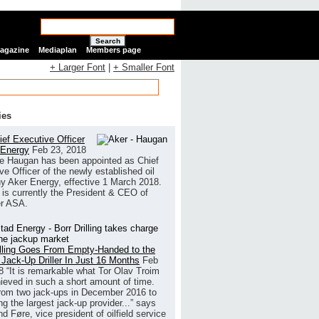
Search
Magazine
Mediaplan
Members page
+ Larger Font
|
+ Smaller Font
ies
ef Executive Officer
 Energy
Feb 23, 2018
e Haugan has been appointed as Chief
ve Officer of the newly established oil
 Aker Energy, effective 1 March 2018.
is currently the President & CEO of
r ASA.
illing Goes From Empty-Handed to the
 Jack-Up Driller In Just 16 Months
Feb
8
“It is remarkable what Tor Olav Troim
ieved in such a short amount of time.
rom two jack-ups in December 2016 to
g the largest jack-up provider...” says
 Føre, vice president of oilfield service