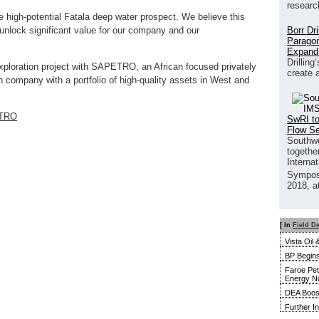
researc
e high-potential Fatala deep water prospect. We believe this
Borr Dr
 unlock significant value for our company and our
Paragon
Expand
Drilling
xploration project with SAPETRO, an African focused privately
create 
n company with a portfolio of high-quality assets in West and
TRO
SwRI to
Flow S
Southwe
together
Interna
Sympos
2018, a
[ In
Field D
Vista Oil
BP Begins
Faroe Pet
Energy N
DEA Boost
Further I