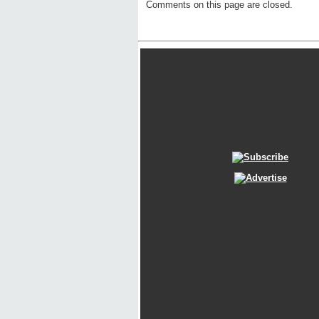
Comments on this page are closed.