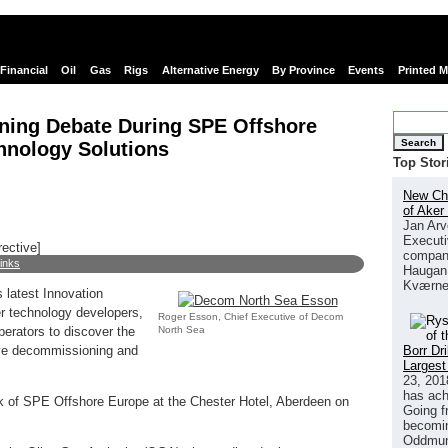
Financial
Oil
Gas
Rigs
Alternative Energy
By Province
Events
Printed 
ning Debate During SPE Offshore
Search
hnology Solutions
Top Stor
New Chi
of Aker
Jan Arv
Executi
rective]
company
links
Haugan 
Kværne
s latest Innovation
er technology developers,
Roger Esson, Chief Executive of Decom
North Sea
erators to discover the
Borr Dr
tive decommissioning and
Largest
23, 201
has ach
ek of SPE Offshore Europe at the Chester Hotel, Aberdeen on
Going f
becomin
Oddmund