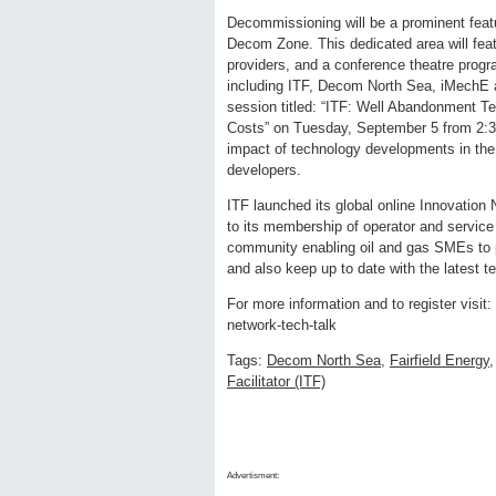
Decommissioning will be a prominent featu
Decom Zone. This dedicated area will fe
providers, and a conference theatre progr
including ITF, Decom North Sea, iMechE a
session titled: “ITF: Well Abandonment T
Costs” on Tuesday, September 5 from 2:30
impact of technology developments in the 
developers.
ITF launched its global online Innovation 
to its membership of operator and service
community enabling oil and gas SMEs to p
and also keep up to date with the latest t
For more information and to register visit
network-tech-talk
Tags:
Decom North Sea
,
Fairfield Energy
Facilitator (ITF)
Advertisment: