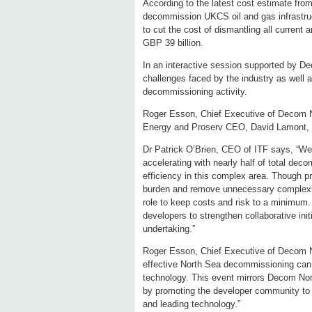
According to the latest cost estimate from
decommission UKCS oil and gas infrastruc
to cut the cost of dismantling all current 
GBP 39 billion.
In an interactive session supported by D
challenges faced by the industry as well
decommissioning activity.
Roger Esson, Chief Executive of Decom N
Energy and Proserv CEO, David Lamont, wi
Dr Patrick O’Brien, CEO of ITF says, “Wel
accelerating with nearly half of total de
efficiency in this complex area. Though p
burden and remove unnecessary complexiti
role to keep costs and risk to a minimum.
developers to strengthen collaborative init
undertaking.”
Roger Esson, Chief Executive of Decom Nor
effective North Sea decommissioning can 
technology. This event mirrors Decom Nort
by promoting the developer community to 
and leading technology.”