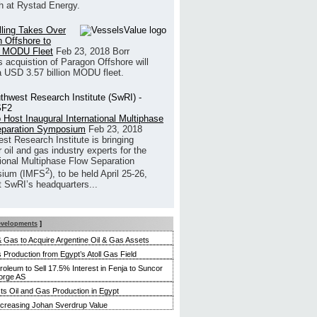
h at Rystad Energy.
illing Takes Over
 Offshore to
 MODU Fleet
Feb 23, 2018
Borr
’s acquistion of Paragon Offshore will
a USD 3.57 billion MODU fleet.
 Host Inaugural International Multiphase
eparation Symposium
Feb 23, 2018
st Research Institute is bringing
 oil and gas industry experts for the
tional Multiphase Flow Separation
2
ium (IMFS
), to be held April 25-26,
t SwRI’s headquarters...
evelopments
]
 & Gas to Acquire Argentine Oil & Gas Assets
 Production from Egypt’s Atoll Gas Field
roleum to Sell 17.5% Interest in Fenja to Suncor
orge AS
s Oil and Gas Production in Egypt
ncreasing Johan Sverdrup Value