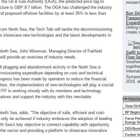
 the Oil & Gas Authority (OGA), the predicted price tag to
researc
ture is GBP 9.7 billion. The OGA has challenged the industry
Borr Dr
and proposed offshore facilities by at least 35% to less than
Paragon
Expand
Drilling
ecom North Sea, the Tech Talk will tackle the decommissioning
create 
 as showcase new technologies and the latest developments in
orth Sea, John Wiseman, Managing Director of Fairfield
SwRI to
Flow S
ll provide an overview of industry needs.
Southwe
together
l plugging and abandonment activity in the North Sea is
Interna
commissioning expenditure depending on cost and technical
Sympos
rogress has been made by operators to reduce the financial
2018, a
es, the implementation of new technologies will play a crucial
 ITF is working closely with its members and technology
iatives and support the industry with this inevitable
[ In
Field D
Vista Oil
BP Begins
th Sea, adds, “The objective of safe, efficient and cost-
only be achieved if industry embraces the adoption of leading
Faroe Pet
Energy N
h Sea’s key objective to connect capability with opportunity,
DEA Boost
the sector and providing a platform to showcase innovative
Further I