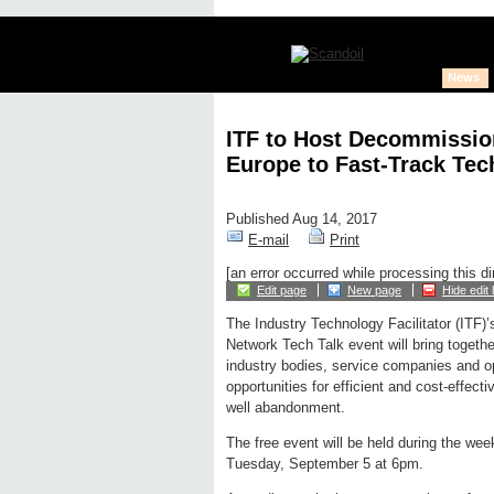
News
ITF to Host Decommissio
Europe to Fast-Track Tec
Published Aug 14, 2017
E-mail
Print
[an error occurred while processing this di
Edit page
New page
Hide edit 
The Industry Technology Facilitator (ITF)’
Network Tech Talk event will bring togeth
industry bodies, service companies and op
opportunities for efficient and cost-effec
well abandonment.
The free event will be held during the we
Tuesday, September 5 at 6pm.