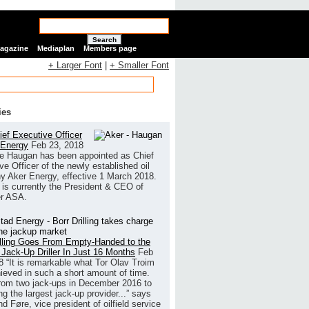
Search
Magazine
Mediaplan
Members page
+ Larger Font
|
+ Smaller Font
ies
ef Executive Officer
 Energy
Feb 23, 2018
e Haugan has been appointed as Chief
ve Officer of the newly established oil
 Aker Energy, effective 1 March 2018.
is currently the President & CEO of
r ASA.
illing Goes From Empty-Handed to the
 Jack-Up Driller In Just 16 Months
Feb
8
“It is remarkable what Tor Olav Troim
ieved in such a short amount of time.
rom two jack-ups in December 2016 to
g the largest jack-up provider...” says
 Føre, vice president of oilfield service