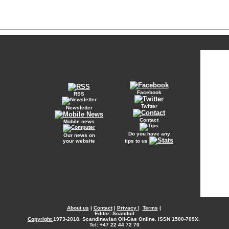
Facebook
RSS
Twitter
Newsletter
Contact
Mobile news
Do you have any
Our news on
your website
tips to us
About us
|
Contact
|
Privacy
|
Terms
|
Editor: Scandoil
Copyright
1973-2018. Scandinavian Oil-Gas Online. ISSN 1500-709X.
Tel: +47 22 44 72 70