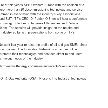
re at this year’s SPE Offshore Europe with the addition of a
ature more than 20 decommissioning technology and service
ammed in association with the industry’s key associations
nd SUT. ITF’s CEO, Dr Patrick O’Brien will host a conference
echnology Solutions to Increase Efficiencies and Reduce
 pm. The session will provide insight on the uptake and
industry so far with presentations from some of ITF’s
Network last year to raise the profile of oil and gas SMEs direct
 companies. The Innovation Network is an active online
romote their technologies and services direct to end users
echnology needs of the industry.
: http://www.itfenergy.com/news-and-events/event/innovation-
,
Oil & Gas Authority (OGA)
,
Proserv
,
The Industry Technology